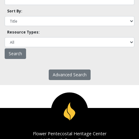
Sort By:
Resource Types:
Advanced Search
Flower Pentecostal Heritage Center