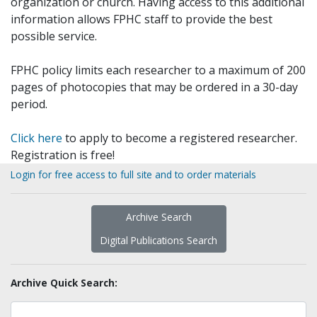
organization or church. Having access to this additional
information allows FPHC staff to provide the best
possible service.
FPHC policy limits each researcher to a maximum of 200
pages of photocopies that may be ordered in a 30-day
period.
Click here
to apply to become a registered researcher.
Registration is free!
Login for free access to full site and to order materials
Archive Search
Digital Publications Search
Archive Quick Search: