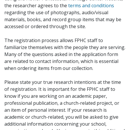
the researcher agrees to the
terms and conditions
regarding the use of photographs, audio/visual
materials, books, and record group items that may be
accessed or ordered through the site.
The registration process allows FPHC staff to
familiarize themselves with the people they are serving.
Many of the questions asked in the application form
are related to contact information, which is essential
when ordering items from our collection.
Please state your true research intentions at the time
of registration. It is important for the FPHC staff to
know if you are working on an academic paper,
professional publication, a church-related project, or
an item of personal interest. If your research is
academic or church-related, you will be asked to give
additional information concerning your school,