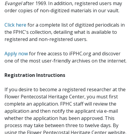
Evangel
after 1969. In addition, registered users may
order copies of non-digitized materials in our vault.
Click here
for a complete list of digitized periodicals in
the FPHC's collection, detailing what is available to
registered and non-registered users.
Apply now
for free access to iFPHC.org and discover
one of the most user-friendly archives on the internet.
Registration Instructions
If you desire to become a registered researcher at the
Flower Pentecostal Heritage Center, you must first
complete an application. FPHC staff will review the
application and then notify the applicant via e-mail
whether the application has been approved. This
process may take between three to twelve days. By
using the Flower Pentecostal Heritage Center website,