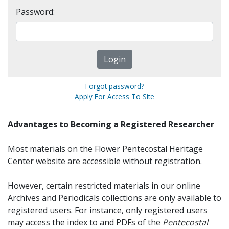
Password:
Forgot password?
Apply For Access To Site
Advantages to Becoming a Registered Researcher
Most materials on the Flower Pentecostal Heritage
Center website are accessible without registration.
However, certain restricted materials in our online
Archives and Periodicals collections are only available to
registered users. For instance, only registered users
may access the index to and PDFs of the
Pentecostal