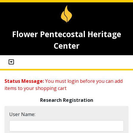
Flower Pentecostal Heritage
Center
Status Message:
You must login before you can add
items to your shopping cart
Research Registration
User Name: