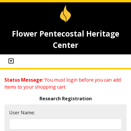
Flower Pentecostal Heritage
Center
Status Message:
You must login before you can add
items to your shopping cart
Research Registration
User Name: