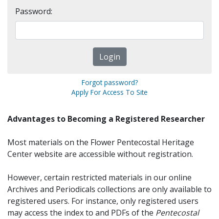
Password:
Forgot password?
Apply For Access To Site
Advantages to Becoming a Registered Researcher
Most materials on the Flower Pentecostal Heritage
Center website are accessible without registration.
However, certain restricted materials in our online
Archives and Periodicals collections are only available to
registered users. For instance, only registered users
may access the index to and PDFs of the
Pentecostal