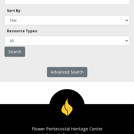
Sort By:
Resource Types:
Advanced Search
Flower Pentecostal Heritage Center