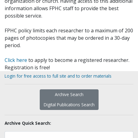
organization or church. Having access to this additional
information allows FPHC staff to provide the best
possible service.
FPHC policy limits each researcher to a maximum of 200
pages of photocopies that may be ordered in a 30-day
period.
Click here
to apply to become a registered researcher.
Registration is free!
Login for free access to full site and to order materials
Archive Search
Digital Publications Search
Archive Quick Search: