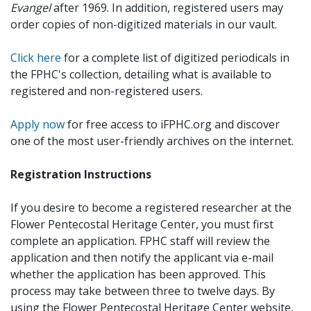
Evangel
after 1969. In addition, registered users may
order copies of non-digitized materials in our vault.
Click here
for a complete list of digitized periodicals in
the FPHC's collection, detailing what is available to
registered and non-registered users.
Apply now
for free access to iFPHC.org and discover
one of the most user-friendly archives on the internet.
Registration Instructions
If you desire to become a registered researcher at the
Flower Pentecostal Heritage Center, you must first
complete an application. FPHC staff will review the
application and then notify the applicant via e-mail
whether the application has been approved. This
process may take between three to twelve days. By
using the Flower Pentecostal Heritage Center website,