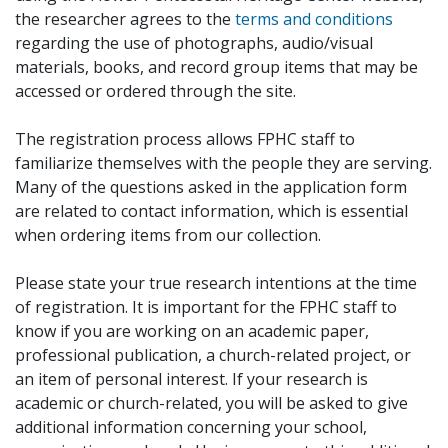
the researcher agrees to the
terms and conditions
regarding the use of photographs, audio/visual
materials, books, and record group items that may be
accessed or ordered through the site.
The registration process allows FPHC staff to
familiarize themselves with the people they are serving.
Many of the questions asked in the application form
are related to contact information, which is essential
when ordering items from our collection.
Please state your true research intentions at the time
of registration. It is important for the FPHC staff to
know if you are working on an academic paper,
professional publication, a church-related project, or
an item of personal interest. If your research is
academic or church-related, you will be asked to give
additional information concerning your school,