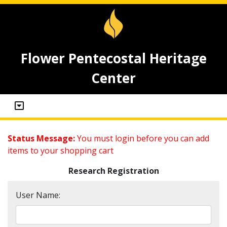
Flower Pentecostal Heritage
Center
Status Message:
You must login before you can add
items to your shopping cart
Research Registration
User Name: