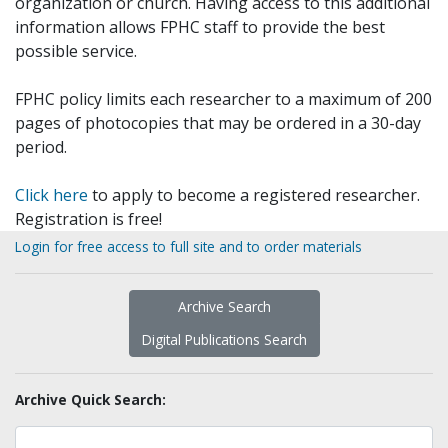
organization or church. Having access to this additional
information allows FPHC staff to provide the best
possible service.
FPHC policy limits each researcher to a maximum of 200
pages of photocopies that may be ordered in a 30-day
period.
Click here
to apply to become a registered researcher.
Registration is free!
Login for free access to full site and to order materials
Archive Search
Digital Publications Search
Archive Quick Search: