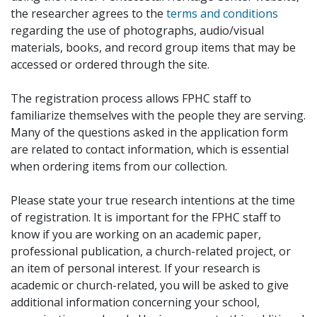
the researcher agrees to the
terms and conditions
regarding the use of photographs, audio/visual
materials, books, and record group items that may be
accessed or ordered through the site.
The registration process allows FPHC staff to
familiarize themselves with the people they are serving.
Many of the questions asked in the application form
are related to contact information, which is essential
when ordering items from our collection.
Please state your true research intentions at the time
of registration. It is important for the FPHC staff to
know if you are working on an academic paper,
professional publication, a church-related project, or
an item of personal interest. If your research is
academic or church-related, you will be asked to give
additional information concerning your school,