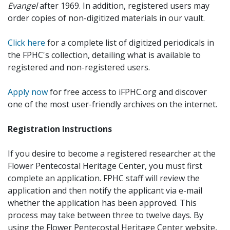
Evangel
after 1969. In addition, registered users may
order copies of non-digitized materials in our vault.
Click here
for a complete list of digitized periodicals in
the FPHC's collection, detailing what is available to
registered and non-registered users.
Apply now
for free access to iFPHC.org and discover
one of the most user-friendly archives on the internet.
Registration Instructions
If you desire to become a registered researcher at the
Flower Pentecostal Heritage Center, you must first
complete an application. FPHC staff will review the
application and then notify the applicant via e-mail
whether the application has been approved. This
process may take between three to twelve days. By
using the Flower Pentecostal Heritage Center website,