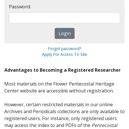
Password:
Forgot password?
Apply For Access To Site
Advantages to Becoming a Registered Researcher
Most materials on the Flower Pentecostal Heritage
Center website are accessible without registration.
However, certain restricted materials in our online
Archives and Periodicals collections are only available to
registered users. For instance, only registered users
may access the index to and PDFs of the
Pentecostal