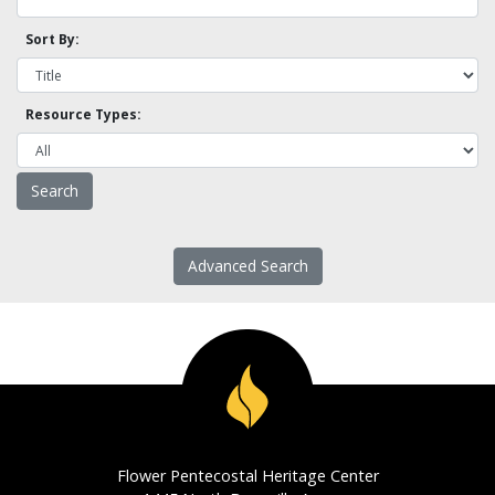
Sort By:
Resource Types:
Advanced Search
Flower Pentecostal Heritage Center