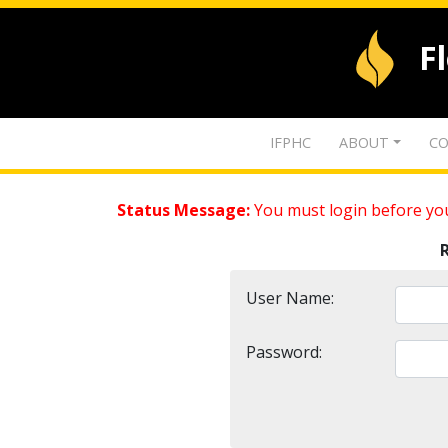
F
IFPHC
ABOUT
CO
Status Message:
You must login before you
User Name:
Password: