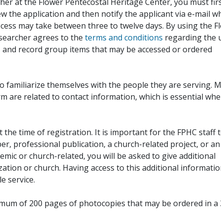
her at the Flower Pentecostal Heritage Center, you must fir
iew the application and then notify the applicant via e-mail 
cess may take between three to twelve days. By using the F
esearcher agrees to the
terms and conditions
regarding the 
, and record group items that may be accessed or ordered
to familiarize themselves with the people they are serving. 
rm are related to contact information, which is essential wh
 the time of registration. It is important for the FPHC staff 
r, professional publication, a church-related project, or an
demic or church-related, you will be asked to give additional
ation or church. Having access to this additional informati
e service.
ximum of 200 pages of photocopies that may be ordered in a 