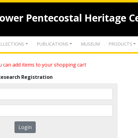
lower Pentecostal Heritage C
LLECTIONS
PUBLICATIONS
MUSEUM
PRODUCTS
 can add items to your shopping cart
Research Registration