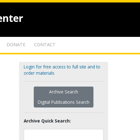
enter
DONATE
CONTACT
Login for free access to full site and to
order materials
Archive Search
Digital Publications Search
Archive Quick Search: