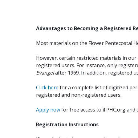
Advantages to Becoming a Registered R
Most materials on the Flower Pentecostal He
However, certain restricted materials in our 
registered users. For instance, only registe
Evangel
after 1969. In addition, registered u
Click here
for a complete list of digitized per
registered and non-registered users.
Apply now
for free access to iFPHC.org and 
Registration Instructions