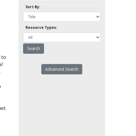
Sort By:
Resource Types:
 to
l
Advanced Search
.
o
et.