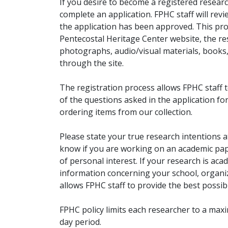
If you desire to become a registered researc
complete an application. FPHC staff will rev
the application has been approved. This pro
Pentecostal Heritage Center website, the r
photographs, audio/visual materials, books
through the site.
The registration process allows FPHC staff 
of the questions asked in the application fo
ordering items from our collection.
Please state your true research intentions at
know if you are working on an academic pape
of personal interest. If your research is aca
information concerning your school, organiz
allows FPHC staff to provide the best possibl
FPHC policy limits each researcher to a ma
day period.