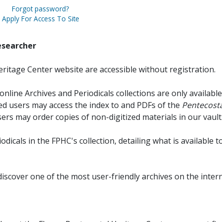
Forgot password?
Apply For Access To Site
esearcher
ritage Center website are accessible without registration.
online Archives and Periodicals collections are only available
red users may access the index to and PDFs of the
Pentecosta
sers may order copies of non-digitized materials in our vault
iodicals in the FPHC's collection, detailing what is available t
discover one of the most user-friendly archives on the intern