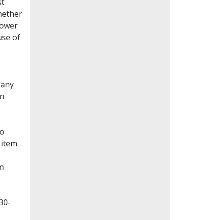
st
whether
lower
use of
Many
en
to
 item
on
30-