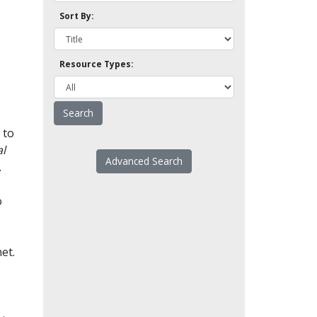
Sort By:
Resource Types:
 to
l
Advanced Search
.
o
et.