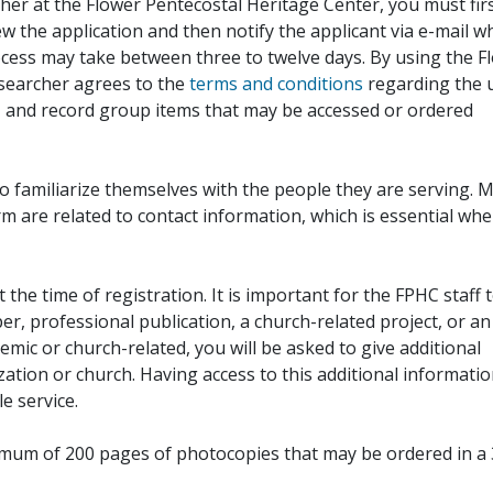
her at the Flower Pentecostal Heritage Center, you must fir
iew the application and then notify the applicant via e-mail 
cess may take between three to twelve days. By using the F
esearcher agrees to the
terms and conditions
regarding the 
, and record group items that may be accessed or ordered
to familiarize themselves with the people they are serving. 
rm are related to contact information, which is essential wh
 the time of registration. It is important for the FPHC staff 
r, professional publication, a church-related project, or an
demic or church-related, you will be asked to give additional
ation or church. Having access to this additional informati
e service.
ximum of 200 pages of photocopies that may be ordered in a 