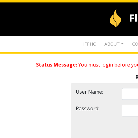
F
IFPHC
ABOUT
CO
Status Message:
You must login before you
User Name:
Password: