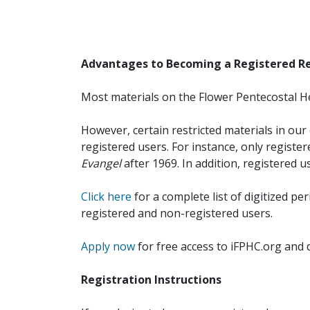
Advantages to Becoming a Registered R
Most materials on the Flower Pentecostal He
However, certain restricted materials in our 
registered users. For instance, only registe
Evangel
after 1969. In addition, registered u
Click here
for a complete list of digitized per
registered and non-registered users.
Apply now
for free access to iFPHC.org and 
Registration Instructions