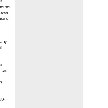
st
whether
lower
use of
Many
en
to
 item
on
30-