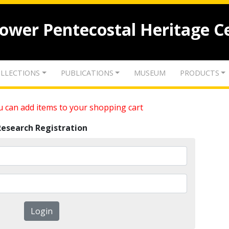
lower Pentecostal Heritage C
LLECTIONS
PUBLICATIONS
MUSEUM
PRODUCTS
 can add items to your shopping cart
Research Registration