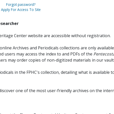
Forgot password?
Apply For Access To Site
esearcher
ritage Center website are accessible without registration.
online Archives and Periodicals collections are only available
red users may access the index to and PDFs of the
Pentecosta
sers may order copies of non-digitized materials in our vault
iodicals in the FPHC's collection, detailing what is available t
discover one of the most user-friendly archives on the intern