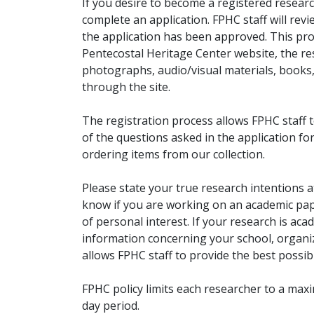
If you desire to become a registered researc
complete an application. FPHC staff will rev
the application has been approved. This pro
Pentecostal Heritage Center website, the r
photographs, audio/visual materials, books
through the site.
The registration process allows FPHC staff 
of the questions asked in the application fo
ordering items from our collection.
Please state your true research intentions at
know if you are working on an academic pape
of personal interest. If your research is aca
information concerning your school, organiz
allows FPHC staff to provide the best possibl
FPHC policy limits each researcher to a ma
day period.