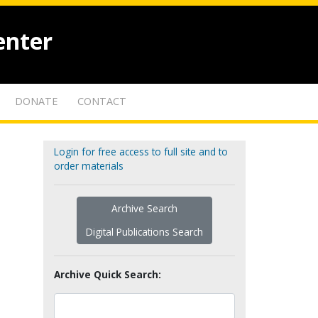
enter
DONATE
CONTACT
Login for free access to full site and to
order materials
Archive Search
Digital Publications Search
Archive Quick Search: