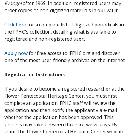
Evangel
after 1969. In addition, registered users may
order copies of non-digitized materials in our vault.
Click here
for a complete list of digitized periodicals in
the FPHC's collection, detailing what is available to
registered and non-registered users.
Apply now
for free access to iFPHC.org and discover
one of the most user-friendly archives on the internet.
Registration Instructions
If you desire to become a registered researcher at the
Flower Pentecostal Heritage Center, you must first
complete an application. FPHC staff will review the
application and then notify the applicant via e-mail
whether the application has been approved. This
process may take between three to twelve days. By
using the Flower Pentecostal Heritage Center website,