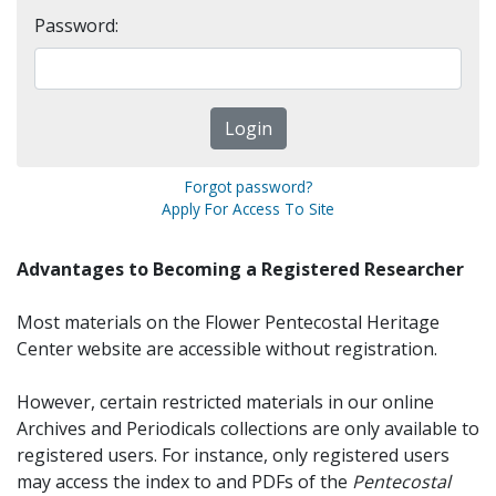
Password:
Forgot password?
Apply For Access To Site
Advantages to Becoming a Registered Researcher
Most materials on the Flower Pentecostal Heritage
Center website are accessible without registration.
However, certain restricted materials in our online
Archives and Periodicals collections are only available to
registered users. For instance, only registered users
may access the index to and PDFs of the
Pentecostal