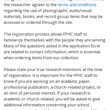
the researcher agrees to the
terms and conditions
regarding the use of photographs, audio/visual
materials, books, and record group items that may be
accessed or ordered through the site.
The registration process allows FPHC staff to
familiarize themselves with the people they are serving.
Many of the questions asked in the application form
are related to contact information, which is essential
when ordering items from our collection.
Please state your true research intentions at the time
of registration. It is important for the FPHC staff to
know if you are working on an academic paper,
professional publication, a church-related project, or
an item of personal interest. If your research is
academic or church-related, you will be asked to give
additional information concerning your school,