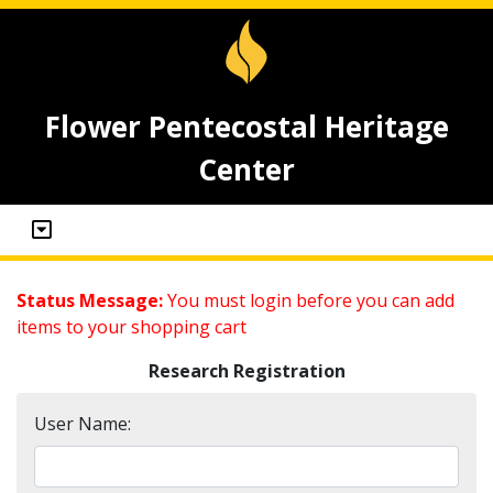
Flower Pentecostal Heritage
Center
Status Message:
You must login before you can add
items to your shopping cart
Research Registration
User Name: