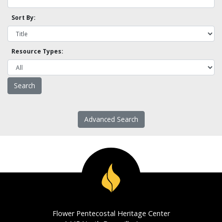
Sort By:
Resource Types:
Advanced Search
Flower Pentecostal Heritage Center