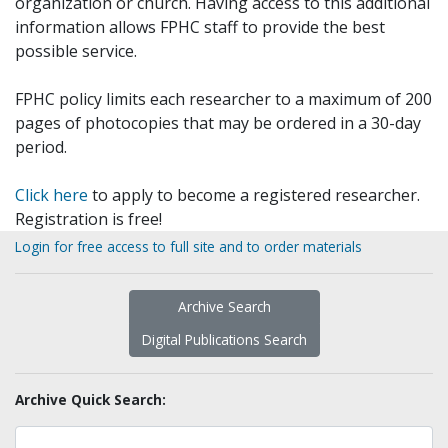
organization or church. Having access to this additional
information allows FPHC staff to provide the best
possible service.
FPHC policy limits each researcher to a maximum of 200
pages of photocopies that may be ordered in a 30-day
period.
Click here
to apply to become a registered researcher.
Registration is free!
Login for free access to full site and to order materials
Archive Search
Digital Publications Search
Archive Quick Search: