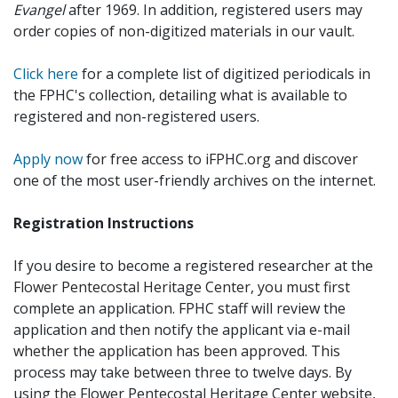
Evangel
after 1969. In addition, registered users may
order copies of non-digitized materials in our vault.
Click here
for a complete list of digitized periodicals in
the FPHC's collection, detailing what is available to
registered and non-registered users.
Apply now
for free access to iFPHC.org and discover
one of the most user-friendly archives on the internet.
Registration Instructions
If you desire to become a registered researcher at the
Flower Pentecostal Heritage Center, you must first
complete an application. FPHC staff will review the
application and then notify the applicant via e-mail
whether the application has been approved. This
process may take between three to twelve days. By
using the Flower Pentecostal Heritage Center website,