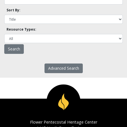
Sort By:
Resource Types:
Advanced Search
Flower Pentecostal Heritage Center