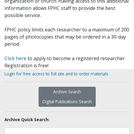
organization or church. Having access to this additional
information allows FPHC staff to provide the best
possible service.
FPHC policy limits each researcher to a maximum of 200
pages of photocopies that may be ordered in a 30-day
period.
Click here
to apply to become a registered researcher.
Registration is free!
Login for free access to full site and to order materials
Archive Search
Digital Publications Search
Archive Quick Search: