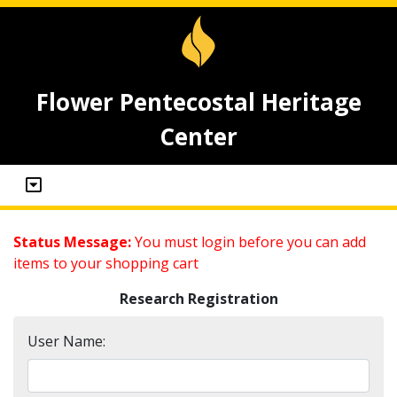
Flower Pentecostal Heritage
Center
Status Message:
You must login before you can add
items to your shopping cart
Research Registration
User Name: