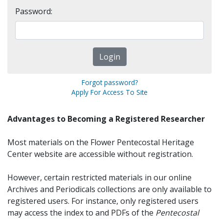
Password:
Forgot password?
Apply For Access To Site
Advantages to Becoming a Registered Researcher
Most materials on the Flower Pentecostal Heritage
Center website are accessible without registration.
However, certain restricted materials in our online
Archives and Periodicals collections are only available to
registered users. For instance, only registered users
may access the index to and PDFs of the
Pentecostal