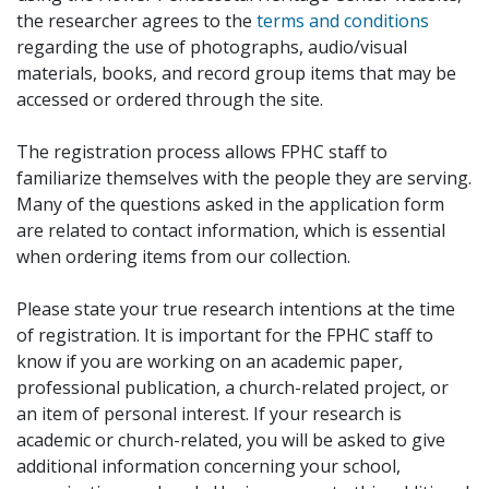
the researcher agrees to the
terms and conditions
regarding the use of photographs, audio/visual
materials, books, and record group items that may be
accessed or ordered through the site.
The registration process allows FPHC staff to
familiarize themselves with the people they are serving.
Many of the questions asked in the application form
are related to contact information, which is essential
when ordering items from our collection.
Please state your true research intentions at the time
of registration. It is important for the FPHC staff to
know if you are working on an academic paper,
professional publication, a church-related project, or
an item of personal interest. If your research is
academic or church-related, you will be asked to give
additional information concerning your school,