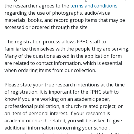
the researcher agrees to the
terms and conditions
regarding the use of photographs, audio/visual
materials, books, and record group items that may be
accessed or ordered through the site.
The registration process allows FPHC staff to
familiarize themselves with the people they are serving.
Many of the questions asked in the application form
are related to contact information, which is essential
when ordering items from our collection.
Please state your true research intentions at the time
of registration. It is important for the FPHC staff to
know if you are working on an academic paper,
professional publication, a church-related project, or
an item of personal interest. If your research is
academic or church-related, you will be asked to give
additional information concerning your school,