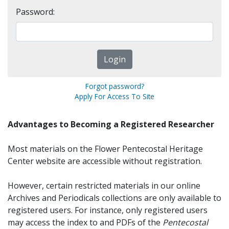
Password:
Forgot password?
Apply For Access To Site
Advantages to Becoming a Registered Researcher
Most materials on the Flower Pentecostal Heritage
Center website are accessible without registration.
However, certain restricted materials in our online
Archives and Periodicals collections are only available to
registered users. For instance, only registered users
may access the index to and PDFs of the
Pentecostal