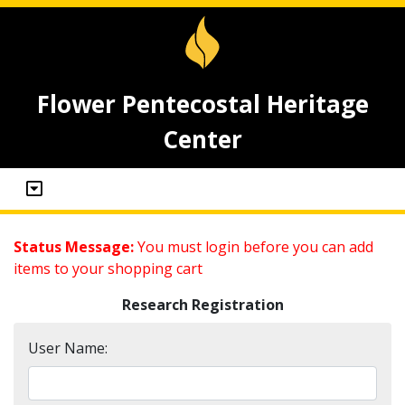
Flower Pentecostal Heritage
Center
Status Message:
You must login before you can add
items to your shopping cart
Research Registration
User Name: