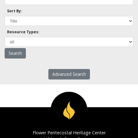
Sort By:
Resource Types:
Advanced Search
Flower Pentecostal Heritage Center