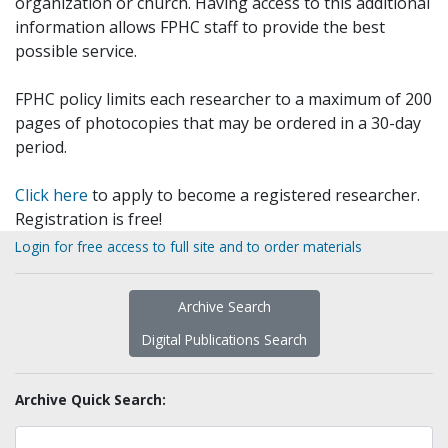
organization or church. Having access to this additional
information allows FPHC staff to provide the best
possible service.
FPHC policy limits each researcher to a maximum of 200
pages of photocopies that may be ordered in a 30-day
period.
Click here
to apply to become a registered researcher.
Registration is free!
Login for free access to full site and to order materials
Archive Search
Digital Publications Search
Archive Quick Search: