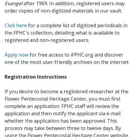
Evangel
after 1969. In addition, registered users may
order copies of non-digitized materials in our vault.
Click here
for a complete list of digitized periodicals in
the FPHC's collection, detailing what is available to
registered and non-registered users.
Apply now
for free access to iFPHC.org and discover
one of the most user-friendly archives on the internet.
Registration Instructions
If you desire to become a registered researcher at the
Flower Pentecostal Heritage Center, you must first
complete an application. FPHC staff will review the
application and then notify the applicant via e-mail
whether the application has been approved. This
process may take between three to twelve days. By
using the Flower Pentecostal Heritage Center website,