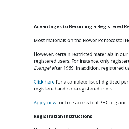
Advantages to Becoming a Registered R
Most materials on the Flower Pentecostal He
However, certain restricted materials in our 
registered users. For instance, only registe
Evangel
after 1969. In addition, registered u
Click here
for a complete list of digitized per
registered and non-registered users.
Apply now
for free access to iFPHC.org and 
Registration Instructions