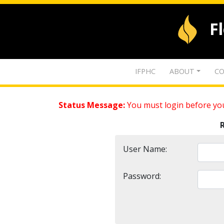
F
IFPHC
ABOUT
CO
Status Message:
You must login before you
User Name:
Password: