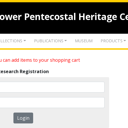
lower Pentecostal Heritage C
LLECTIONS
PUBLICATIONS
MUSEUM
PRODUCTS
 can add items to your shopping cart
Research Registration