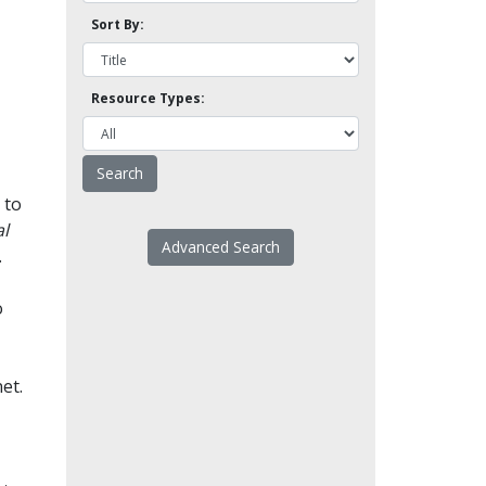
Sort By:
Resource Types:
 to
l
Advanced Search
.
o
et.