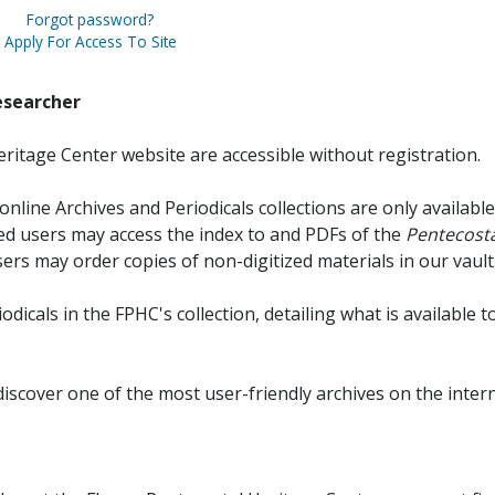
Forgot password?
Apply For Access To Site
esearcher
ritage Center website are accessible without registration.
online Archives and Periodicals collections are only available
red users may access the index to and PDFs of the
Pentecosta
sers may order copies of non-digitized materials in our vault
iodicals in the FPHC's collection, detailing what is available t
discover one of the most user-friendly archives on the intern