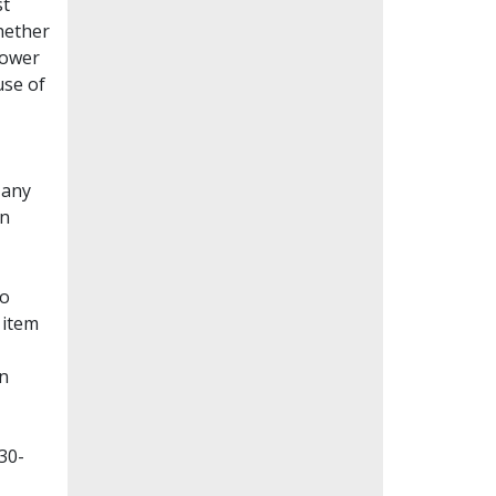
st
whether
lower
use of
Many
en
to
 item
on
30-