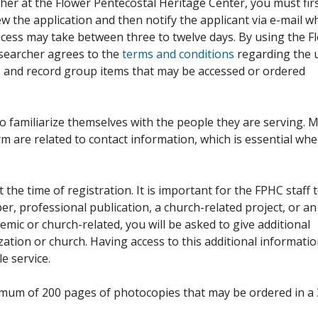
her at the Flower Pentecostal Heritage Center, you must fir
iew the application and then notify the applicant via e-mail 
cess may take between three to twelve days. By using the F
esearcher agrees to the
terms and conditions
regarding the 
, and record group items that may be accessed or ordered
to familiarize themselves with the people they are serving. 
rm are related to contact information, which is essential wh
 the time of registration. It is important for the FPHC staff 
r, professional publication, a church-related project, or an
demic or church-related, you will be asked to give additional
ation or church. Having access to this additional informati
e service.
ximum of 200 pages of photocopies that may be ordered in a 