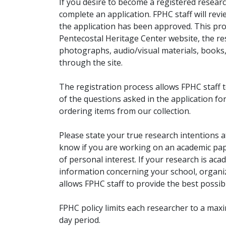
If you desire to become a registered researc
complete an application. FPHC staff will rev
the application has been approved. This pro
Pentecostal Heritage Center website, the r
photographs, audio/visual materials, books
through the site.
The registration process allows FPHC staff 
of the questions asked in the application fo
ordering items from our collection.
Please state your true research intentions at
know if you are working on an academic pape
of personal interest. If your research is aca
information concerning your school, organiz
allows FPHC staff to provide the best possibl
FPHC policy limits each researcher to a ma
day period.