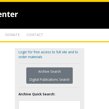
enter
DONATE
CONTACT
Login for free access to full site and to
order materials
Archive Search
Digital Publications Search
Archive Quick Search: