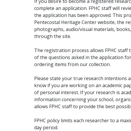
If you desire to become a registered researc
complete an application. FPHC staff will rev
the application has been approved. This pro
Pentecostal Heritage Center website, the r
photographs, audio/visual materials, books
through the site.
The registration process allows FPHC staff 
of the questions asked in the application fo
ordering items from our collection.
Please state your true research intentions at
know if you are working on an academic pape
of personal interest. If your research is aca
information concerning your school, organiz
allows FPHC staff to provide the best possibl
FPHC policy limits each researcher to a ma
day period.