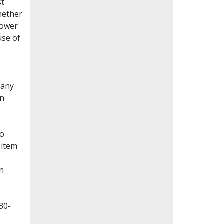
st
whether
lower
use of
Many
en
to
 item
on
30-