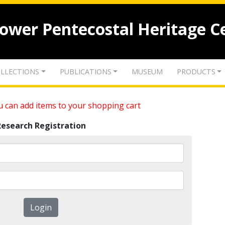
lower Pentecostal Heritage C
LLECTIONS
PUBLICATIONS
MUSEUM
PRODUCTS
 can add items to your shopping cart
Research Registration