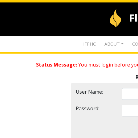
F
IFPHC
ABOUT
CO
Status Message:
You must login before you
User Name:
Password: