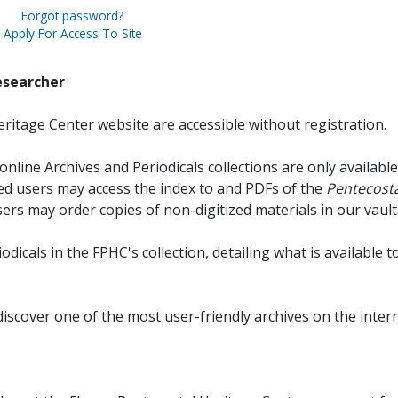
Forgot password?
Apply For Access To Site
esearcher
ritage Center website are accessible without registration.
online Archives and Periodicals collections are only available
red users may access the index to and PDFs of the
Pentecosta
sers may order copies of non-digitized materials in our vault
iodicals in the FPHC's collection, detailing what is available t
discover one of the most user-friendly archives on the intern