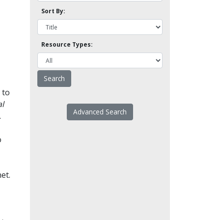
Sort By:
Resource Types:
 to
l
Advanced Search
.
o
et.