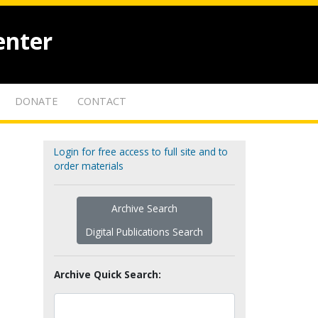
enter
DONATE
CONTACT
Login for free access to full site and to
order materials
Archive Search
Digital Publications Search
Archive Quick Search: