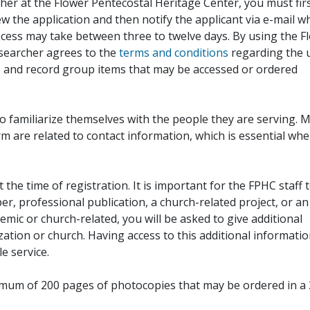
her at the Flower Pentecostal Heritage Center, you must fir
iew the application and then notify the applicant via e-mail 
cess may take between three to twelve days. By using the F
esearcher agrees to the
terms and conditions
regarding the 
, and record group items that may be accessed or ordered
to familiarize themselves with the people they are serving. 
rm are related to contact information, which is essential wh
 the time of registration. It is important for the FPHC staff 
r, professional publication, a church-related project, or an
demic or church-related, you will be asked to give additional
ation or church. Having access to this additional informati
e service.
ximum of 200 pages of photocopies that may be ordered in a 