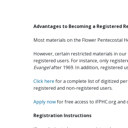
Advantages to Becoming a Registered R
Most materials on the Flower Pentecostal He
However, certain restricted materials in our 
registered users. For instance, only registe
Evangel
after 1969. In addition, registered u
Click here
for a complete list of digitized per
registered and non-registered users.
Apply now
for free access to iFPHC.org and 
Registration Instructions