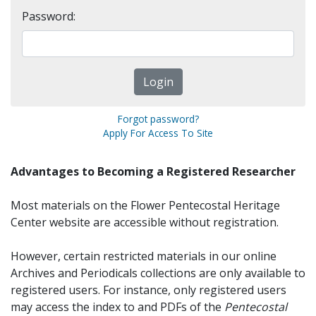
Password:
Forgot password?
Apply For Access To Site
Advantages to Becoming a Registered Researcher
Most materials on the Flower Pentecostal Heritage
Center website are accessible without registration.
However, certain restricted materials in our online
Archives and Periodicals collections are only available to
registered users. For instance, only registered users
may access the index to and PDFs of the
Pentecostal