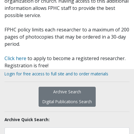
organization or church. Having access to this additional
information allows FPHC staff to provide the best
possible service.
FPHC policy limits each researcher to a maximum of 200
pages of photocopies that may be ordered in a 30-day
period.
Click here
to apply to become a registered researcher.
Registration is free!
Login for free access to full site and to order materials
Archive Search
Digital Publications Search
Archive Quick Search: