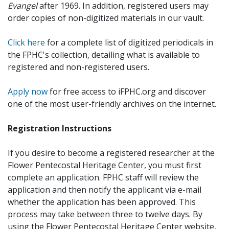
Evangel
after 1969. In addition, registered users may
order copies of non-digitized materials in our vault.
Click here
for a complete list of digitized periodicals in
the FPHC's collection, detailing what is available to
registered and non-registered users.
Apply now
for free access to iFPHC.org and discover
one of the most user-friendly archives on the internet.
Registration Instructions
If you desire to become a registered researcher at the
Flower Pentecostal Heritage Center, you must first
complete an application. FPHC staff will review the
application and then notify the applicant via e-mail
whether the application has been approved. This
process may take between three to twelve days. By
using the Flower Pentecostal Heritage Center website,