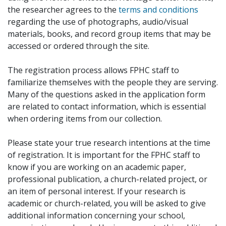
the researcher agrees to the
terms and conditions
regarding the use of photographs, audio/visual
materials, books, and record group items that may be
accessed or ordered through the site.
The registration process allows FPHC staff to
familiarize themselves with the people they are serving.
Many of the questions asked in the application form
are related to contact information, which is essential
when ordering items from our collection.
Please state your true research intentions at the time
of registration. It is important for the FPHC staff to
know if you are working on an academic paper,
professional publication, a church-related project, or
an item of personal interest. If your research is
academic or church-related, you will be asked to give
additional information concerning your school,