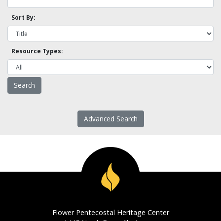
Sort By:
Resource Types:
Advanced Search
Flower Pentecostal Heritage Center