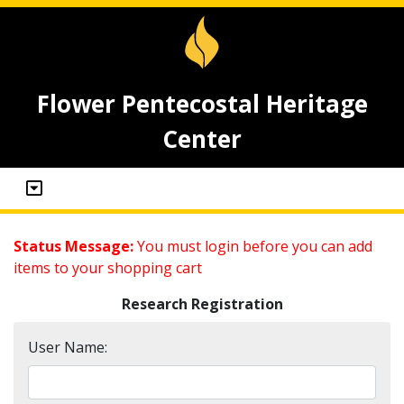
Flower Pentecostal Heritage
Center
Status Message:
You must login before you can add
items to your shopping cart
Research Registration
User Name: