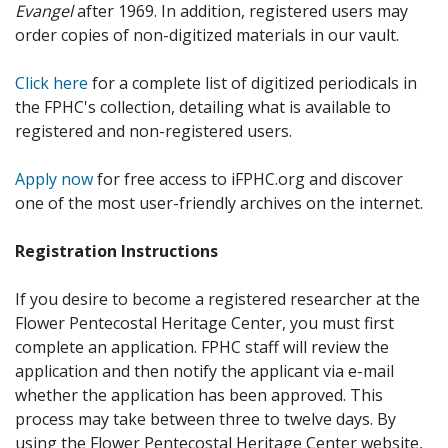
Evangel
after 1969. In addition, registered users may
order copies of non-digitized materials in our vault.
Click here
for a complete list of digitized periodicals in
the FPHC's collection, detailing what is available to
registered and non-registered users.
Apply now
for free access to iFPHC.org and discover
one of the most user-friendly archives on the internet.
Registration Instructions
If you desire to become a registered researcher at the
Flower Pentecostal Heritage Center, you must first
complete an application. FPHC staff will review the
application and then notify the applicant via e-mail
whether the application has been approved. This
process may take between three to twelve days. By
using the Flower Pentecostal Heritage Center website,