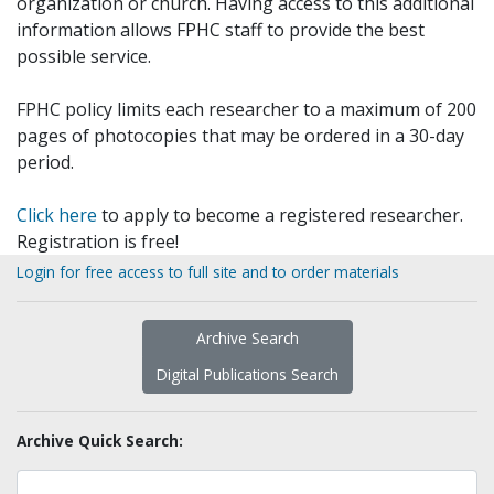
organization or church. Having access to this additional
information allows FPHC staff to provide the best
possible service.
FPHC policy limits each researcher to a maximum of 200
pages of photocopies that may be ordered in a 30-day
period.
Click here
to apply to become a registered researcher.
Registration is free!
Login for free access to full site and to order materials
Archive Search
Digital Publications Search
Archive Quick Search: