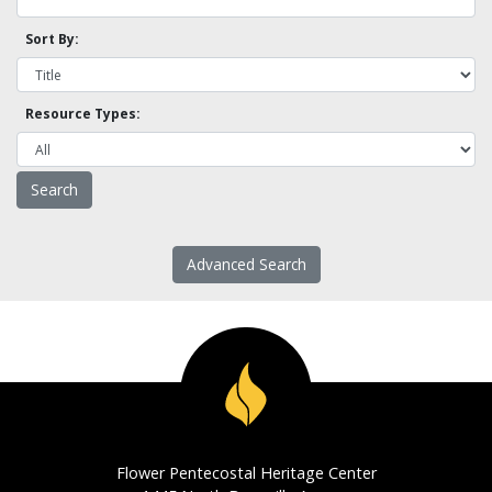
Sort By:
Resource Types:
Advanced Search
Flower Pentecostal Heritage Center