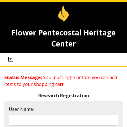
Flower Pentecostal Heritage
Center
Status Message:
You must login before you can add
items to your shopping cart
Research Registration
User Name: