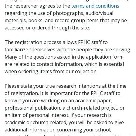
the researcher agrees to the
terms and conditions
regarding the use of photographs, audio/visual
materials, books, and record group items that may be
accessed or ordered through the site.
The registration process allows FPHC staff to
familiarize themselves with the people they are serving.
Many of the questions asked in the application form
are related to contact information, which is essential
when ordering items from our collection.
Please state your true research intentions at the time
of registration. It is important for the FPHC staff to
know if you are working on an academic paper,
professional publication, a church-related project, or
an item of personal interest. If your research is
academic or church-related, you will be asked to give
additional information concerning your school,