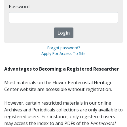
Password:
Forgot password?
Apply For Access To Site
Advantages to Becoming a Registered Researcher
Most materials on the Flower Pentecostal Heritage
Center website are accessible without registration.
However, certain restricted materials in our online
Archives and Periodicals collections are only available to
registered users. For instance, only registered users
may access the index to and PDFs of the
Pentecostal