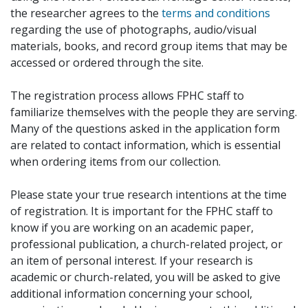
the researcher agrees to the
terms and conditions
regarding the use of photographs, audio/visual
materials, books, and record group items that may be
accessed or ordered through the site.
The registration process allows FPHC staff to
familiarize themselves with the people they are serving.
Many of the questions asked in the application form
are related to contact information, which is essential
when ordering items from our collection.
Please state your true research intentions at the time
of registration. It is important for the FPHC staff to
know if you are working on an academic paper,
professional publication, a church-related project, or
an item of personal interest. If your research is
academic or church-related, you will be asked to give
additional information concerning your school,