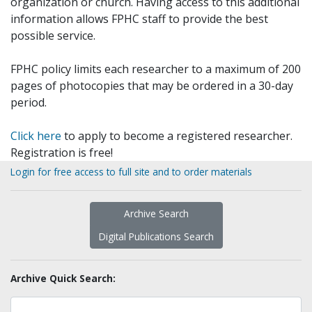
organization or church. Having access to this additional
information allows FPHC staff to provide the best
possible service.
FPHC policy limits each researcher to a maximum of 200
pages of photocopies that may be ordered in a 30-day
period.
Click here
to apply to become a registered researcher.
Registration is free!
Login for free access to full site and to order materials
Archive Search
Digital Publications Search
Archive Quick Search: