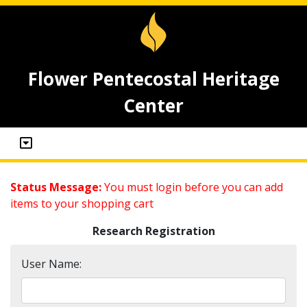
Flower Pentecostal Heritage
Center
Status Message:
You must login before you can add
items to your shopping cart
Research Registration
User Name: