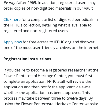
Evangel
after 1969. In addition, registered users may
order copies of non-digitized materials in our vault.
Click here
for a complete list of digitized periodicals in
the FPHC's collection, detailing what is available to
registered and non-registered users.
Apply now
for free access to iFPHC.org and discover
one of the most user-friendly archives on the internet.
Registration Instructions
If you desire to become a registered researcher at the
Flower Pentecostal Heritage Center, you must first
complete an application. FPHC staff will review the
application and then notify the applicant via e-mail
whether the application has been approved. This
process may take between three to twelve days. By
using the Flower Pentecostal Heritage Center website,