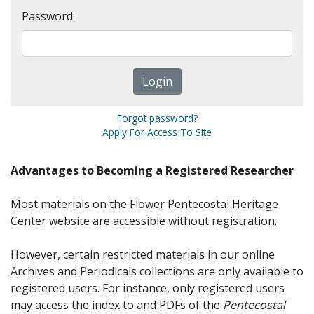
Password:
Forgot password?
Apply For Access To Site
Advantages to Becoming a Registered Researcher
Most materials on the Flower Pentecostal Heritage
Center website are accessible without registration.
However, certain restricted materials in our online
Archives and Periodicals collections are only available to
registered users. For instance, only registered users
may access the index to and PDFs of the
Pentecostal