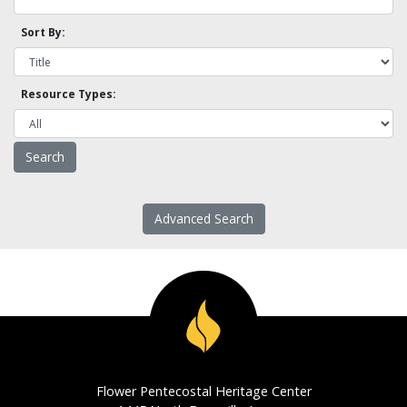
Sort By:
Resource Types:
Advanced Search
Flower Pentecostal Heritage Center