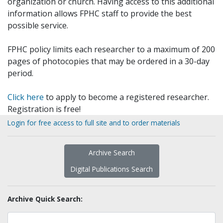
organization or church. Having access to this additional
information allows FPHC staff to provide the best
possible service.
FPHC policy limits each researcher to a maximum of 200
pages of photocopies that may be ordered in a 30-day
period.
Click here
to apply to become a registered researcher.
Registration is free!
Login for free access to full site and to order materials
Archive Search
Digital Publications Search
Archive Quick Search: