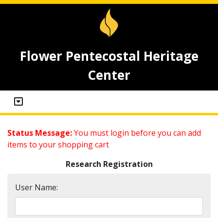
Flower Pentecostal Heritage
Center
Status Message:
You must login before you can add
items to your shopping cart
Research Registration
User Name: