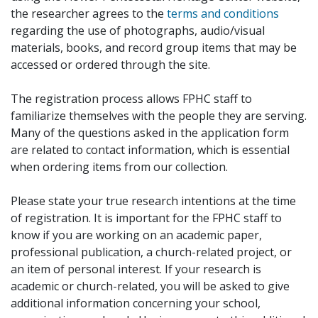
the researcher agrees to the
terms and conditions
regarding the use of photographs, audio/visual
materials, books, and record group items that may be
accessed or ordered through the site.
The registration process allows FPHC staff to
familiarize themselves with the people they are serving.
Many of the questions asked in the application form
are related to contact information, which is essential
when ordering items from our collection.
Please state your true research intentions at the time
of registration. It is important for the FPHC staff to
know if you are working on an academic paper,
professional publication, a church-related project, or
an item of personal interest. If your research is
academic or church-related, you will be asked to give
additional information concerning your school,