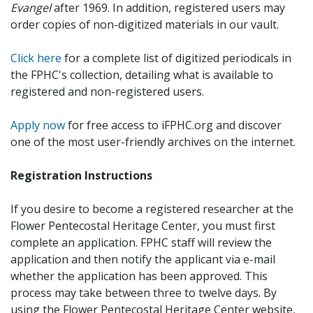
Evangel
after 1969. In addition, registered users may
order copies of non-digitized materials in our vault.
Click here
for a complete list of digitized periodicals in
the FPHC's collection, detailing what is available to
registered and non-registered users.
Apply now
for free access to iFPHC.org and discover
one of the most user-friendly archives on the internet.
Registration Instructions
If you desire to become a registered researcher at the
Flower Pentecostal Heritage Center, you must first
complete an application. FPHC staff will review the
application and then notify the applicant via e-mail
whether the application has been approved. This
process may take between three to twelve days. By
using the Flower Pentecostal Heritage Center website,