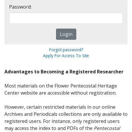
Password:
Forgot password?
Apply For Access To Site
Advantages to Becoming a Registered Researcher
Most materials on the Flower Pentecostal Heritage
Center website are accessible without registration.
However, certain restricted materials in our online
Archives and Periodicals collections are only available to
registered users. For instance, only registered users
may access the index to and PDFs of the
Pentecostal