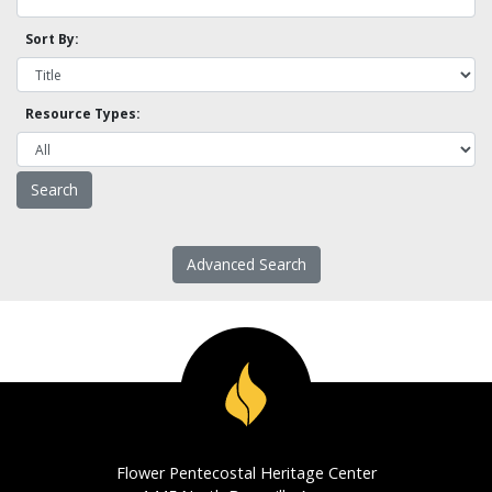
Sort By:
Resource Types:
Advanced Search
Flower Pentecostal Heritage Center