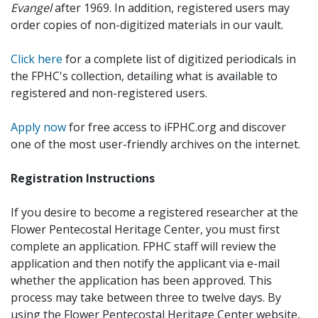
Evangel
after 1969. In addition, registered users may
order copies of non-digitized materials in our vault.
Click here
for a complete list of digitized periodicals in
the FPHC's collection, detailing what is available to
registered and non-registered users.
Apply now
for free access to iFPHC.org and discover
one of the most user-friendly archives on the internet.
Registration Instructions
If you desire to become a registered researcher at the
Flower Pentecostal Heritage Center, you must first
complete an application. FPHC staff will review the
application and then notify the applicant via e-mail
whether the application has been approved. This
process may take between three to twelve days. By
using the Flower Pentecostal Heritage Center website,