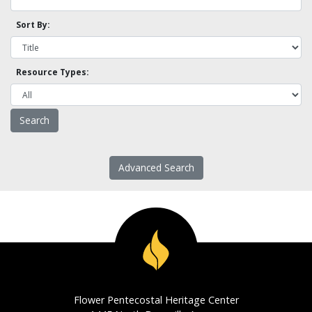
Sort By:
Resource Types:
Advanced Search
Flower Pentecostal Heritage Center