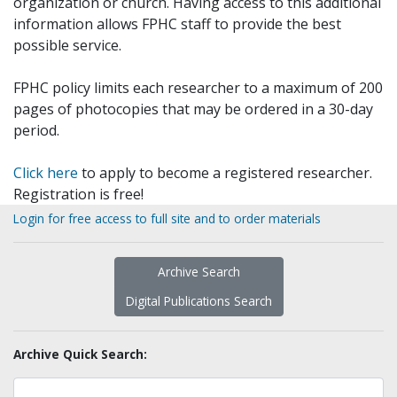
organization or church. Having access to this additional
information allows FPHC staff to provide the best
possible service.
FPHC policy limits each researcher to a maximum of 200
pages of photocopies that may be ordered in a 30-day
period.
Click here
to apply to become a registered researcher.
Registration is free!
Login for free access to full site and to order materials
Archive Search
Digital Publications Search
Archive Quick Search: