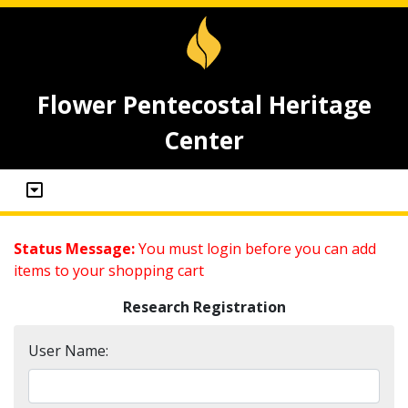
Flower Pentecostal Heritage
Center
Status Message:
You must login before you can add
items to your shopping cart
Research Registration
User Name: