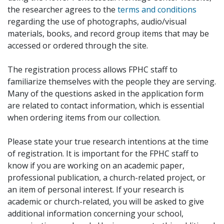
the researcher agrees to the
terms and conditions
regarding the use of photographs, audio/visual
materials, books, and record group items that may be
accessed or ordered through the site.
The registration process allows FPHC staff to
familiarize themselves with the people they are serving.
Many of the questions asked in the application form
are related to contact information, which is essential
when ordering items from our collection.
Please state your true research intentions at the time
of registration. It is important for the FPHC staff to
know if you are working on an academic paper,
professional publication, a church-related project, or
an item of personal interest. If your research is
academic or church-related, you will be asked to give
additional information concerning your school,