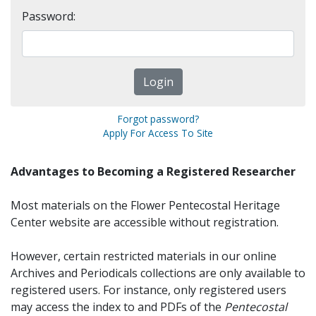
Password:
Forgot password?
Apply For Access To Site
Advantages to Becoming a Registered Researcher
Most materials on the Flower Pentecostal Heritage
Center website are accessible without registration.
However, certain restricted materials in our online
Archives and Periodicals collections are only available to
registered users. For instance, only registered users
may access the index to and PDFs of the
Pentecostal