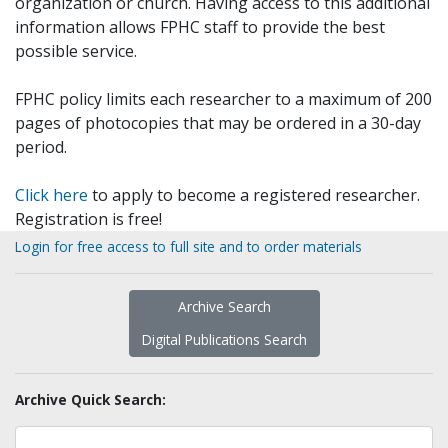
organization or church. Having access to this additional
information allows FPHC staff to provide the best
possible service.
FPHC policy limits each researcher to a maximum of 200
pages of photocopies that may be ordered in a 30-day
period.
Click here
to apply to become a registered researcher.
Registration is free!
Login for free access to full site and to order materials
Archive Search
Digital Publications Search
Archive Quick Search: