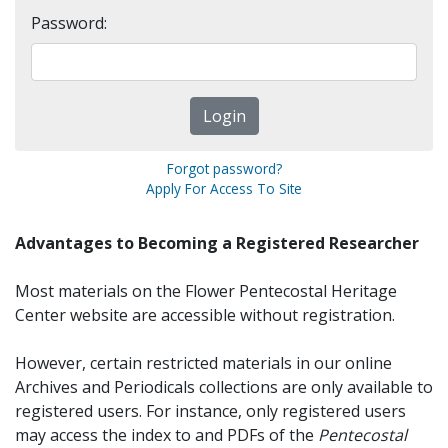
Password:
Forgot password?
Apply For Access To Site
Advantages to Becoming a Registered Researcher
Most materials on the Flower Pentecostal Heritage
Center website are accessible without registration.
However, certain restricted materials in our online
Archives and Periodicals collections are only available to
registered users. For instance, only registered users
may access the index to and PDFs of the
Pentecostal