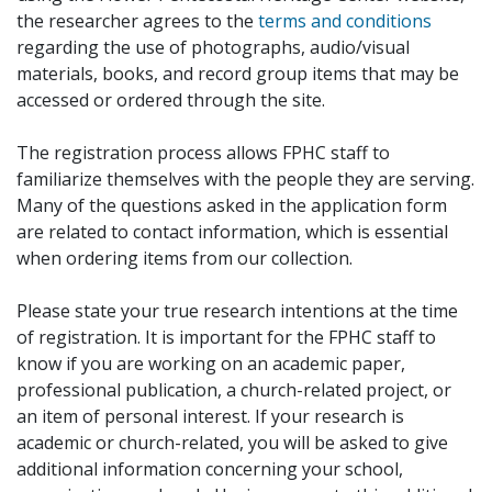
the researcher agrees to the
terms and conditions
regarding the use of photographs, audio/visual
materials, books, and record group items that may be
accessed or ordered through the site.
The registration process allows FPHC staff to
familiarize themselves with the people they are serving.
Many of the questions asked in the application form
are related to contact information, which is essential
when ordering items from our collection.
Please state your true research intentions at the time
of registration. It is important for the FPHC staff to
know if you are working on an academic paper,
professional publication, a church-related project, or
an item of personal interest. If your research is
academic or church-related, you will be asked to give
additional information concerning your school,