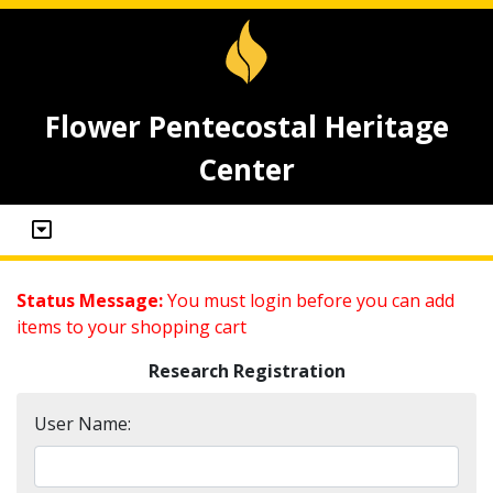
Flower Pentecostal Heritage
Center
Status Message:
You must login before you can add
items to your shopping cart
Research Registration
User Name: