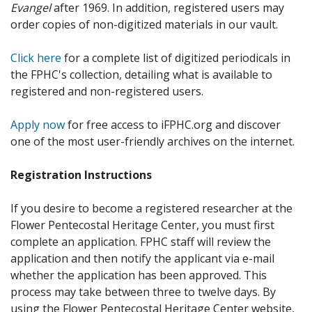
Evangel
after 1969. In addition, registered users may
order copies of non-digitized materials in our vault.
Click here
for a complete list of digitized periodicals in
the FPHC's collection, detailing what is available to
registered and non-registered users.
Apply now
for free access to iFPHC.org and discover
one of the most user-friendly archives on the internet.
Registration Instructions
If you desire to become a registered researcher at the
Flower Pentecostal Heritage Center, you must first
complete an application. FPHC staff will review the
application and then notify the applicant via e-mail
whether the application has been approved. This
process may take between three to twelve days. By
using the Flower Pentecostal Heritage Center website,