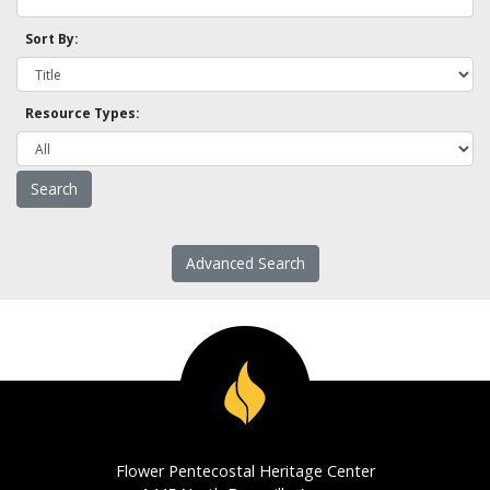
Sort By:
Resource Types:
Advanced Search
Flower Pentecostal Heritage Center