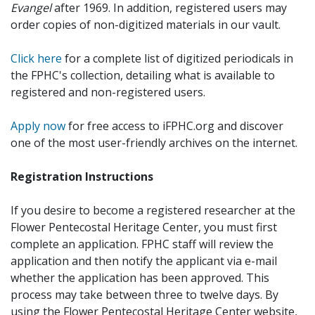
Evangel
after 1969. In addition, registered users may
order copies of non-digitized materials in our vault.
Click here
for a complete list of digitized periodicals in
the FPHC's collection, detailing what is available to
registered and non-registered users.
Apply now
for free access to iFPHC.org and discover
one of the most user-friendly archives on the internet.
Registration Instructions
If you desire to become a registered researcher at the
Flower Pentecostal Heritage Center, you must first
complete an application. FPHC staff will review the
application and then notify the applicant via e-mail
whether the application has been approved. This
process may take between three to twelve days. By
using the Flower Pentecostal Heritage Center website,