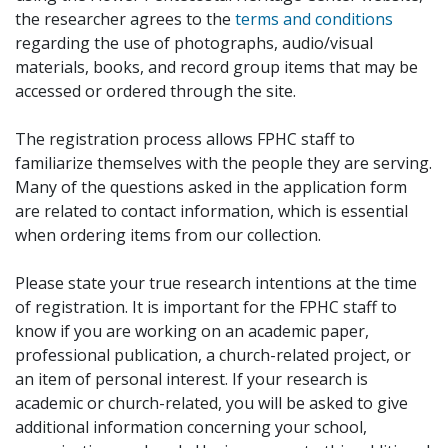
the researcher agrees to the
terms and conditions
regarding the use of photographs, audio/visual
materials, books, and record group items that may be
accessed or ordered through the site.
The registration process allows FPHC staff to
familiarize themselves with the people they are serving.
Many of the questions asked in the application form
are related to contact information, which is essential
when ordering items from our collection.
Please state your true research intentions at the time
of registration. It is important for the FPHC staff to
know if you are working on an academic paper,
professional publication, a church-related project, or
an item of personal interest. If your research is
academic or church-related, you will be asked to give
additional information concerning your school,