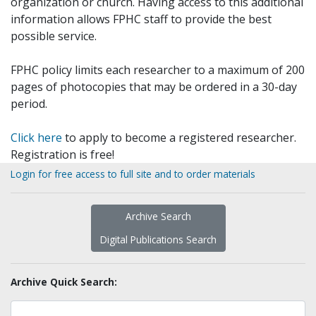
organization or church. Having access to this additional
information allows FPHC staff to provide the best
possible service.
FPHC policy limits each researcher to a maximum of 200
pages of photocopies that may be ordered in a 30-day
period.
Click here
to apply to become a registered researcher.
Registration is free!
Login for free access to full site and to order materials
Archive Search
Digital Publications Search
Archive Quick Search: