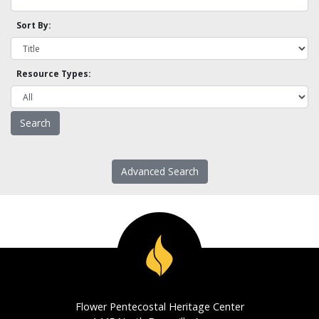
Sort By:
Resource Types:
Advanced Search
Flower Pentecostal Heritage Center