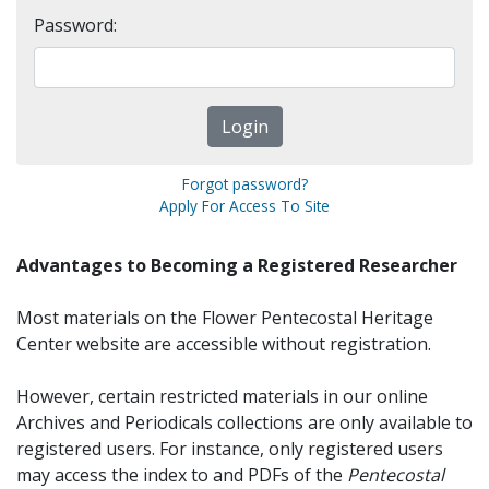
Password:
Forgot password?
Apply For Access To Site
Advantages to Becoming a Registered Researcher
Most materials on the Flower Pentecostal Heritage
Center website are accessible without registration.
However, certain restricted materials in our online
Archives and Periodicals collections are only available to
registered users. For instance, only registered users
may access the index to and PDFs of the
Pentecostal