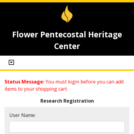
Flower Pentecostal Heritage
Center
Status Message:
You must login before you can add
items to your shopping cart
Research Registration
User Name: