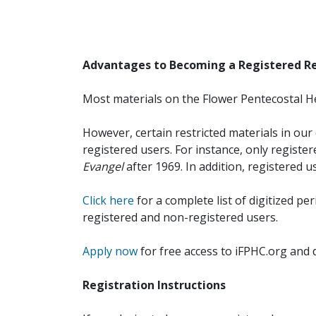
Advantages to Becoming a Registered R
Most materials on the Flower Pentecostal He
However, certain restricted materials in our 
registered users. For instance, only registe
Evangel
after 1969. In addition, registered u
Click here
for a complete list of digitized per
registered and non-registered users.
Apply now
for free access to iFPHC.org and 
Registration Instructions