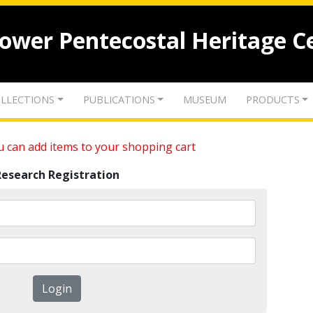
lower Pentecostal Heritage C
LLECTIONS
PUBLICATIONS
MUSEUM
PRODUCTS
 can add items to your shopping cart
Research Registration