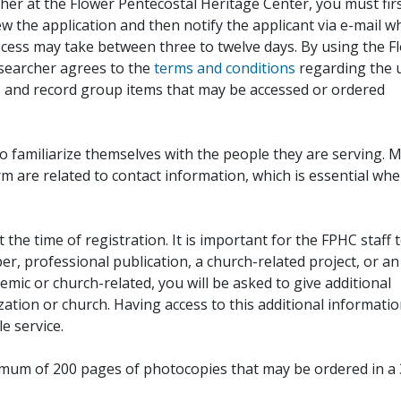
her at the Flower Pentecostal Heritage Center, you must fir
iew the application and then notify the applicant via e-mail 
cess may take between three to twelve days. By using the F
esearcher agrees to the
terms and conditions
regarding the 
, and record group items that may be accessed or ordered
to familiarize themselves with the people they are serving. 
rm are related to contact information, which is essential wh
 the time of registration. It is important for the FPHC staff 
r, professional publication, a church-related project, or an
demic or church-related, you will be asked to give additional
ation or church. Having access to this additional informati
e service.
ximum of 200 pages of photocopies that may be ordered in a 