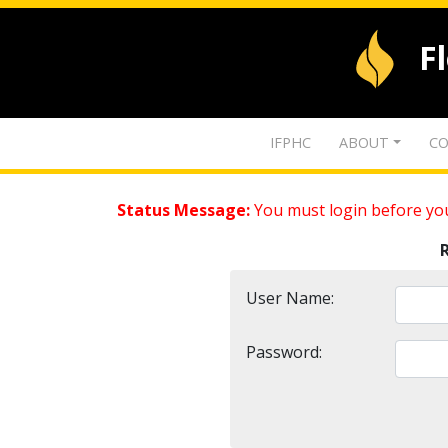
F
IFPHC
ABOUT
CO
Status Message:
You must login before you
User Name:
Password: