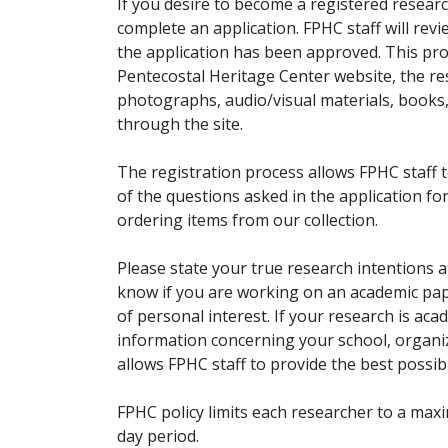
If you desire to become a registered researc
complete an application. FPHC staff will rev
the application has been approved. This pro
Pentecostal Heritage Center website, the r
photographs, audio/visual materials, books
through the site.
The registration process allows FPHC staff 
of the questions asked in the application fo
ordering items from our collection.
Please state your true research intentions at
know if you are working on an academic pape
of personal interest. If your research is aca
information concerning your school, organiz
allows FPHC staff to provide the best possibl
FPHC policy limits each researcher to a ma
day period.