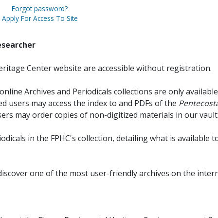
Forgot password?
Apply For Access To Site
esearcher
ritage Center website are accessible without registration.
online Archives and Periodicals collections are only available
red users may access the index to and PDFs of the
Pentecosta
sers may order copies of non-digitized materials in our vault
iodicals in the FPHC's collection, detailing what is available t
discover one of the most user-friendly archives on the intern