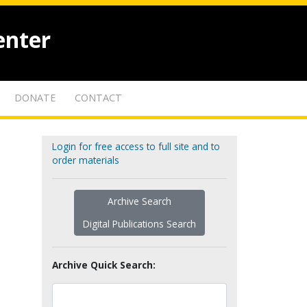
enter
DONATE
CONTACT
Login for free access to full site and to
order materials
Archive Search
Digital Publications Search
Archive Quick Search: