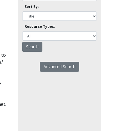
Sort By:
Resource Types:
 to
l
Advanced Search
.
o
et.