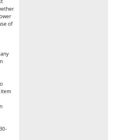
st
whether
lower
use of
Many
en
to
 item
on
30-