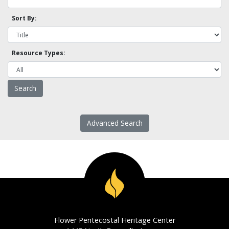
Sort By:
Resource Types:
Advanced Search
Flower Pentecostal Heritage Center