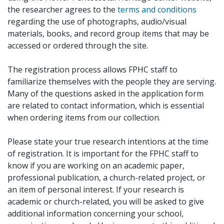
the researcher agrees to the
terms and conditions
regarding the use of photographs, audio/visual
materials, books, and record group items that may be
accessed or ordered through the site.
The registration process allows FPHC staff to
familiarize themselves with the people they are serving.
Many of the questions asked in the application form
are related to contact information, which is essential
when ordering items from our collection.
Please state your true research intentions at the time
of registration. It is important for the FPHC staff to
know if you are working on an academic paper,
professional publication, a church-related project, or
an item of personal interest. If your research is
academic or church-related, you will be asked to give
additional information concerning your school,