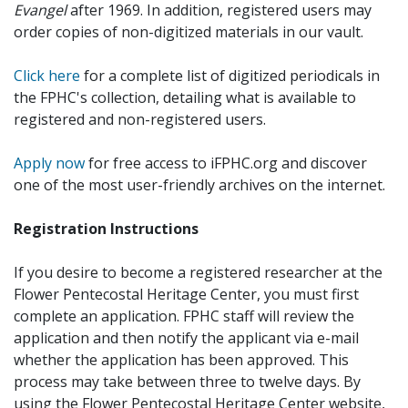
Evangel
after 1969. In addition, registered users may
order copies of non-digitized materials in our vault.
Click here
for a complete list of digitized periodicals in
the FPHC's collection, detailing what is available to
registered and non-registered users.
Apply now
for free access to iFPHC.org and discover
one of the most user-friendly archives on the internet.
Registration Instructions
If you desire to become a registered researcher at the
Flower Pentecostal Heritage Center, you must first
complete an application. FPHC staff will review the
application and then notify the applicant via e-mail
whether the application has been approved. This
process may take between three to twelve days. By
using the Flower Pentecostal Heritage Center website,