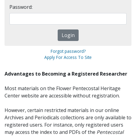
Password:
Forgot password?
Apply For Access To Site
Advantages to Becoming a Registered Researcher
Most materials on the Flower Pentecostal Heritage
Center website are accessible without registration.
However, certain restricted materials in our online
Archives and Periodicals collections are only available to
registered users. For instance, only registered users
may access the index to and PDFs of the
Pentecostal