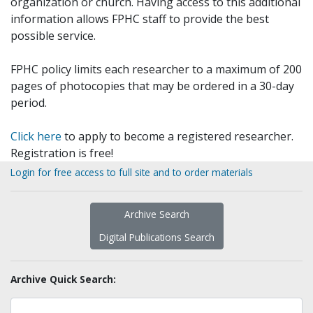
organization or church. Having access to this additional
information allows FPHC staff to provide the best
possible service.
FPHC policy limits each researcher to a maximum of 200
pages of photocopies that may be ordered in a 30-day
period.
Click here
to apply to become a registered researcher.
Registration is free!
Login for free access to full site and to order materials
Archive Search
Digital Publications Search
Archive Quick Search: