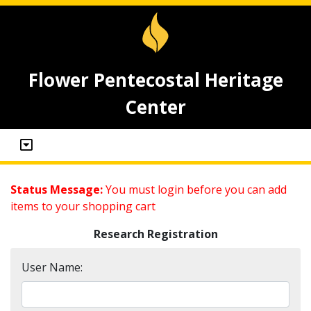
Flower Pentecostal Heritage
Center
Status Message:
You must login before you can add
items to your shopping cart
Research Registration
User Name: