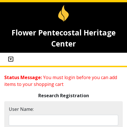
Flower Pentecostal Heritage
Center
Status Message:
You must login before you can add
items to your shopping cart
Research Registration
User Name: