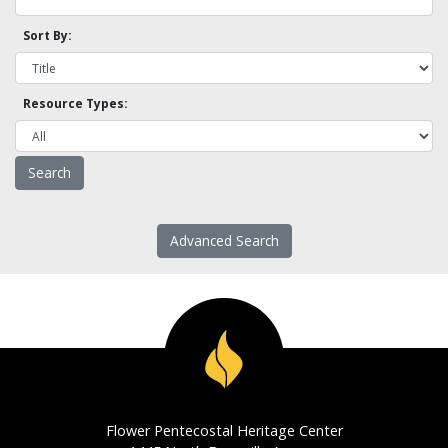
Sort By:
Resource Types:
Advanced Search
Flower Pentecostal Heritage Center