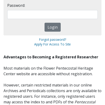
Password:
Forgot password?
Apply For Access To Site
Advantages to Becoming a Registered Researcher
Most materials on the Flower Pentecostal Heritage
Center website are accessible without registration.
However, certain restricted materials in our online
Archives and Periodicals collections are only available to
registered users. For instance, only registered users
may access the index to and PDFs of the
Pentecostal