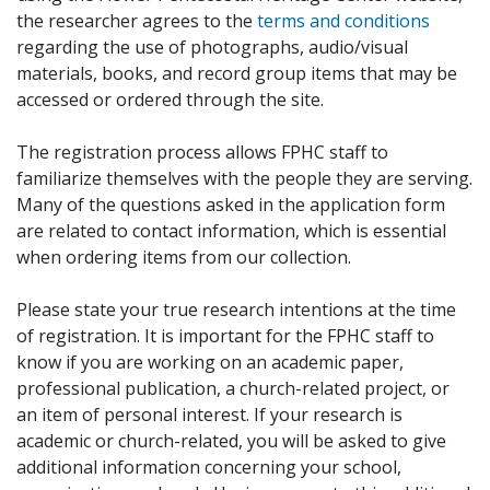
the researcher agrees to the
terms and conditions
regarding the use of photographs, audio/visual
materials, books, and record group items that may be
accessed or ordered through the site.
The registration process allows FPHC staff to
familiarize themselves with the people they are serving.
Many of the questions asked in the application form
are related to contact information, which is essential
when ordering items from our collection.
Please state your true research intentions at the time
of registration. It is important for the FPHC staff to
know if you are working on an academic paper,
professional publication, a church-related project, or
an item of personal interest. If your research is
academic or church-related, you will be asked to give
additional information concerning your school,