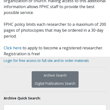
organization or church. Having access to this additional
information allows FPHC staff to provide the best
possible service.
FPHC policy limits each researcher to a maximum of 200
pages of photocopies that may be ordered in a 30-day
period.
Click here
to apply to become a registered researcher.
Registration is free!
Login for free access to full site and to order materials
Archive Search
Digital Publications Search
Archive Quick Search: