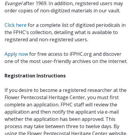
Evangel
after 1969. In addition, registered users may
order copies of non-digitized materials in our vault.
Click here
for a complete list of digitized periodicals in
the FPHC's collection, detailing what is available to
registered and non-registered users.
Apply now
for free access to iFPHC.org and discover
one of the most user-friendly archives on the internet.
Registration Instructions
If you desire to become a registered researcher at the
Flower Pentecostal Heritage Center, you must first
complete an application. FPHC staff will review the
application and then notify the applicant via e-mail
whether the application has been approved. This
process may take between three to twelve days. By
using the Flower Pentecostal Heritage Center website,