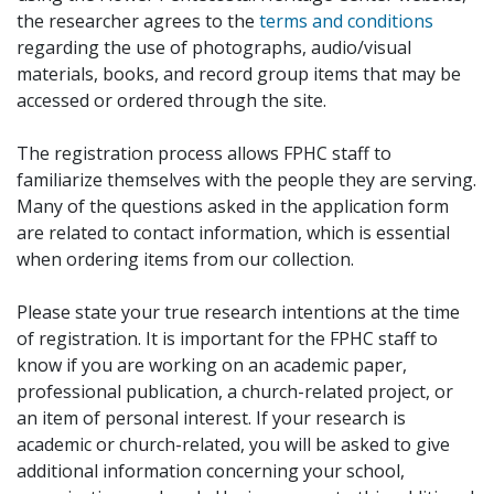
the researcher agrees to the
terms and conditions
regarding the use of photographs, audio/visual
materials, books, and record group items that may be
accessed or ordered through the site.
The registration process allows FPHC staff to
familiarize themselves with the people they are serving.
Many of the questions asked in the application form
are related to contact information, which is essential
when ordering items from our collection.
Please state your true research intentions at the time
of registration. It is important for the FPHC staff to
know if you are working on an academic paper,
professional publication, a church-related project, or
an item of personal interest. If your research is
academic or church-related, you will be asked to give
additional information concerning your school,