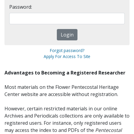
Password:
Forgot password?
Apply For Access To Site
Advantages to Becoming a Registered Researcher
Most materials on the Flower Pentecostal Heritage
Center website are accessible without registration.
However, certain restricted materials in our online
Archives and Periodicals collections are only available to
registered users. For instance, only registered users
may access the index to and PDFs of the
Pentecostal