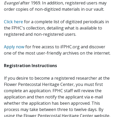
Evangel
after 1969. In addition, registered users may
order copies of non-digitized materials in our vault.
Click here
for a complete list of digitized periodicals in
the FPHC's collection, detailing what is available to
registered and non-registered users.
Apply now
for free access to iFPHC.org and discover
one of the most user-friendly archives on the internet.
Registration Instructions
If you desire to become a registered researcher at the
Flower Pentecostal Heritage Center, you must first
complete an application. FPHC staff will review the
application and then notify the applicant via e-mail
whether the application has been approved. This
process may take between three to twelve days. By
using the Flower Pentecostal Heritage Center website,