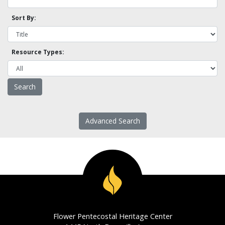
Sort By:
Resource Types:
Advanced Search
Flower Pentecostal Heritage Center