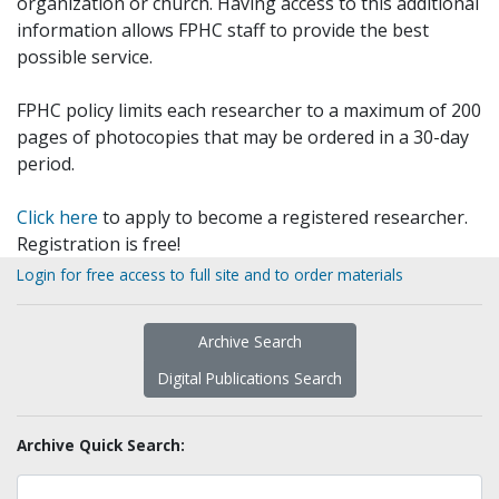
organization or church. Having access to this additional
information allows FPHC staff to provide the best
possible service.
FPHC policy limits each researcher to a maximum of 200
pages of photocopies that may be ordered in a 30-day
period.
Click here
to apply to become a registered researcher.
Registration is free!
Login for free access to full site and to order materials
Archive Search
Digital Publications Search
Archive Quick Search: