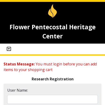
Flower Pentecostal Heritage
Center
Status Message:
You must login before you can add
items to your shopping cart
Research Registration
User Name: