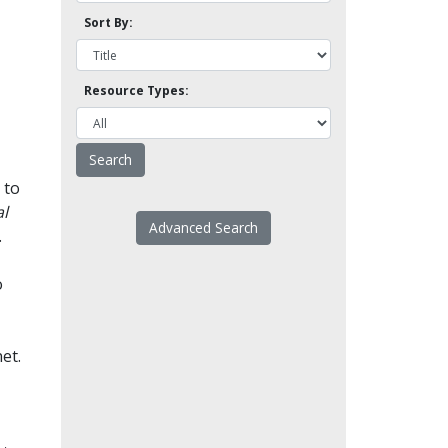
Sort By:
Resource Types:
 to
l
Advanced Search
.
o
et.