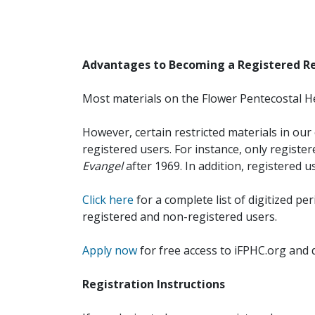
Advantages to Becoming a Registered R
Most materials on the Flower Pentecostal He
However, certain restricted materials in our 
registered users. For instance, only registe
Evangel
after 1969. In addition, registered u
Click here
for a complete list of digitized per
registered and non-registered users.
Apply now
for free access to iFPHC.org and 
Registration Instructions