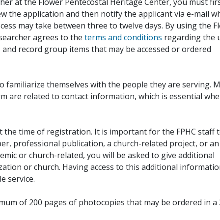
her at the Flower Pentecostal Heritage Center, you must fir
iew the application and then notify the applicant via e-mail 
cess may take between three to twelve days. By using the F
esearcher agrees to the
terms and conditions
regarding the 
, and record group items that may be accessed or ordered
to familiarize themselves with the people they are serving. 
rm are related to contact information, which is essential wh
 the time of registration. It is important for the FPHC staff 
r, professional publication, a church-related project, or an
demic or church-related, you will be asked to give additional
ation or church. Having access to this additional informati
e service.
ximum of 200 pages of photocopies that may be ordered in a 