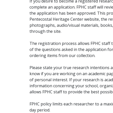
If you desire to become a registered researc
complete an application. FPHC staff will rev
the application has been approved. This pro
Pentecostal Heritage Center website, the r
photographs, audio/visual materials, books
through the site.
The registration process allows FPHC staff 
of the questions asked in the application fo
ordering items from our collection.
Please state your true research intentions at
know if you are working on an academic pape
of personal interest. If your research is aca
information concerning your school, organiz
allows FPHC staff to provide the best possibl
FPHC policy limits each researcher to a ma
day period.