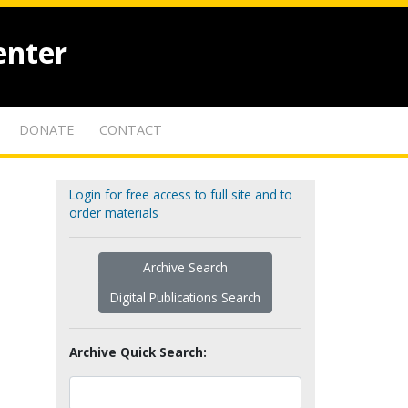
enter
DONATE
CONTACT
Login for free access to full site and to
order materials
Archive Search
Digital Publications Search
Archive Quick Search: