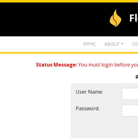
F
IFPHC
ABOUT
CO
Status Message:
You must login before you
User Name:
Password: