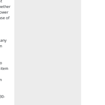
st
whether
lower
use of
Many
en
to
 item
on
30-