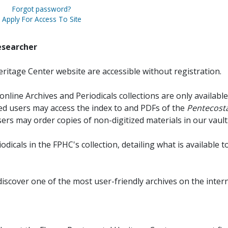
Forgot password?
Apply For Access To Site
esearcher
ritage Center website are accessible without registration.
online Archives and Periodicals collections are only available
red users may access the index to and PDFs of the
Pentecosta
sers may order copies of non-digitized materials in our vault
iodicals in the FPHC's collection, detailing what is available t
discover one of the most user-friendly archives on the intern