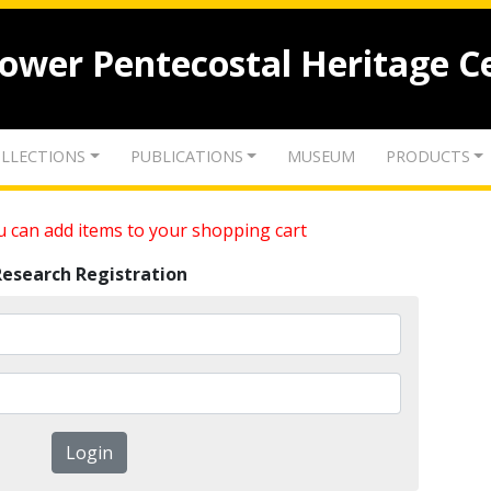
lower Pentecostal Heritage C
LLECTIONS
PUBLICATIONS
MUSEUM
PRODUCTS
 can add items to your shopping cart
Research Registration