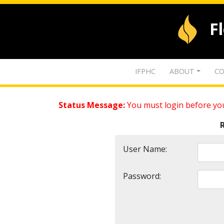
F
IFPHC
ABOUT
CO
Status Message:
You must login before you
User Name:
Password: