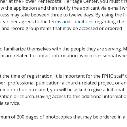
her at the Flower Pentecostal Heritage Center, you must fir
iew the application and then notify the applicant via e-mail 
cess may take between three to twelve days. By using the F
esearcher agrees to the
terms and conditions
regarding the 
, and record group items that may be accessed or ordered
to familiarize themselves with the people they are serving. 
rm are related to contact information, which is essential wh
 the time of registration. It is important for the FPHC staff 
r, professional publication, a church-related project, or an
demic or church-related, you will be asked to give additional
ation or church. Having access to this additional informati
e service.
ximum of 200 pages of photocopies that may be ordered in a 