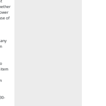
st
whether
lower
use of
Many
en
to
 item
on
30-