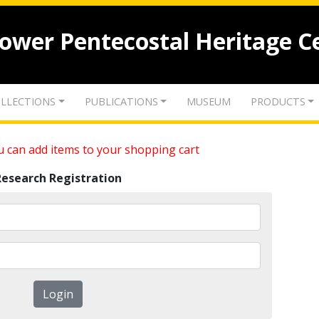
lower Pentecostal Heritage C
LLECTIONS
PUBLICATIONS
MUSEUM
PRODUCTS
 can add items to your shopping cart
Research Registration