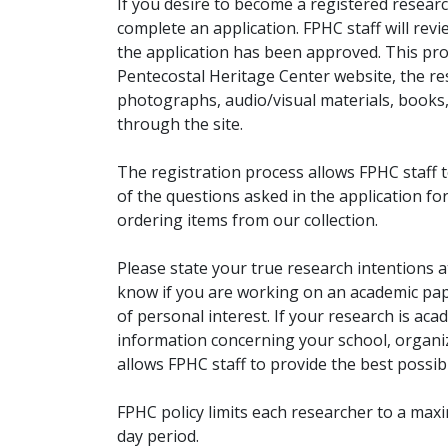
If you desire to become a registered researc
complete an application. FPHC staff will rev
the application has been approved. This pro
Pentecostal Heritage Center website, the r
photographs, audio/visual materials, books
through the site.
The registration process allows FPHC staff 
of the questions asked in the application fo
ordering items from our collection.
Please state your true research intentions at
know if you are working on an academic pape
of personal interest. If your research is aca
information concerning your school, organiz
allows FPHC staff to provide the best possibl
FPHC policy limits each researcher to a ma
day period.