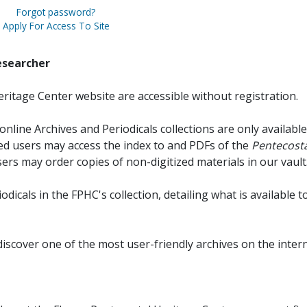
Forgot password?
Apply For Access To Site
esearcher
ritage Center website are accessible without registration.
online Archives and Periodicals collections are only available
red users may access the index to and PDFs of the
Pentecosta
sers may order copies of non-digitized materials in our vault
iodicals in the FPHC's collection, detailing what is available t
discover one of the most user-friendly archives on the intern