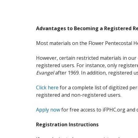
Advantages to Becoming a Registered R
Most materials on the Flower Pentecostal He
However, certain restricted materials in our 
registered users. For instance, only registe
Evangel
after 1969. In addition, registered u
Click here
for a complete list of digitized per
registered and non-registered users.
Apply now
for free access to iFPHC.org and 
Registration Instructions