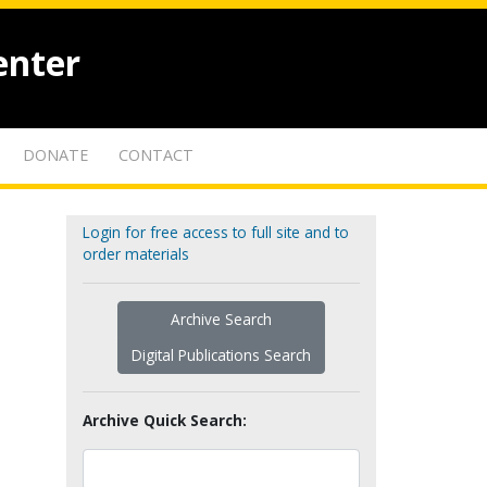
enter
DONATE
CONTACT
Login for free access to full site and to
order materials
Archive Search
Digital Publications Search
Archive Quick Search: