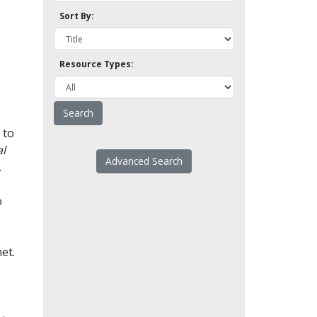
Sort By:
Resource Types:
 to
l
Advanced Search
.
o
et.