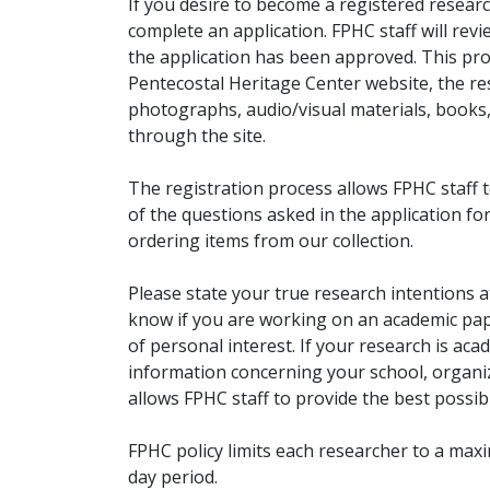
If you desire to become a registered researc
complete an application. FPHC staff will rev
the application has been approved. This pro
Pentecostal Heritage Center website, the r
photographs, audio/visual materials, books
through the site.
The registration process allows FPHC staff 
of the questions asked in the application fo
ordering items from our collection.
Please state your true research intentions at
know if you are working on an academic pape
of personal interest. If your research is aca
information concerning your school, organiz
allows FPHC staff to provide the best possibl
FPHC policy limits each researcher to a ma
day period.