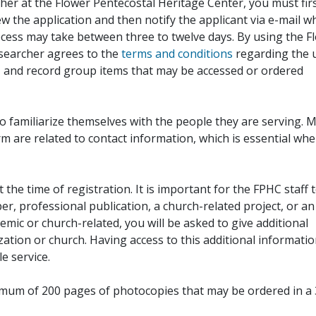
her at the Flower Pentecostal Heritage Center, you must fir
iew the application and then notify the applicant via e-mail 
cess may take between three to twelve days. By using the F
esearcher agrees to the
terms and conditions
regarding the 
, and record group items that may be accessed or ordered
to familiarize themselves with the people they are serving. 
rm are related to contact information, which is essential wh
 the time of registration. It is important for the FPHC staff 
r, professional publication, a church-related project, or an
demic or church-related, you will be asked to give additional
ation or church. Having access to this additional informati
e service.
ximum of 200 pages of photocopies that may be ordered in a 