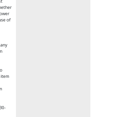
st
whether
lower
use of
Many
en
to
 item
on
30-