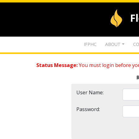
F
IFPHC
ABOUT
CO
Status Message:
You must login before you
User Name:
Password: