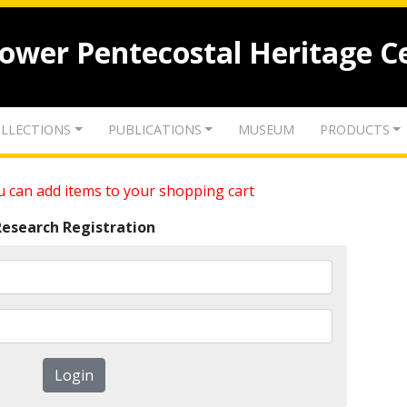
lower Pentecostal Heritage C
LLECTIONS
PUBLICATIONS
MUSEUM
PRODUCTS
 can add items to your shopping cart
Research Registration