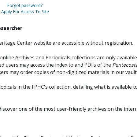
Forgot password?
Apply For Access To Site
esearcher
ritage Center website are accessible without registration.
online Archives and Periodicals collections are only available
red users may access the index to and PDFs of the
Pentecosta
sers may order copies of non-digitized materials in our vault
iodicals in the FPHC's collection, detailing what is available t
discover one of the most user-friendly archives on the intern