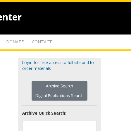
enter
DONATE
CONTACT
Login for free access to full site and to
order materials
Archive Search
Digital Publications Search
Archive Quick Search: