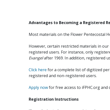
Advantages to Becoming a Registered R
Most materials on the Flower Pentecostal He
However, certain restricted materials in our 
registered users. For instance, only registe
Evangel
after 1969. In addition, registered u
Click here
for a complete list of digitized per
registered and non-registered users.
Apply now
for free access to iFPHC.org and 
Registration Instructions