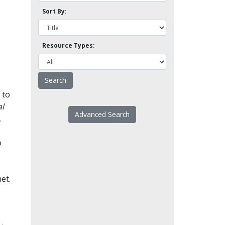
Sort By:
Resource Types:
 to
l
Advanced Search
.
o
et.