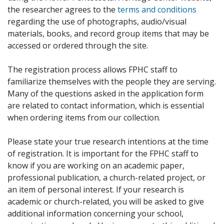
the researcher agrees to the
terms and conditions
regarding the use of photographs, audio/visual
materials, books, and record group items that may be
accessed or ordered through the site.
The registration process allows FPHC staff to
familiarize themselves with the people they are serving.
Many of the questions asked in the application form
are related to contact information, which is essential
when ordering items from our collection.
Please state your true research intentions at the time
of registration. It is important for the FPHC staff to
know if you are working on an academic paper,
professional publication, a church-related project, or
an item of personal interest. If your research is
academic or church-related, you will be asked to give
additional information concerning your school,