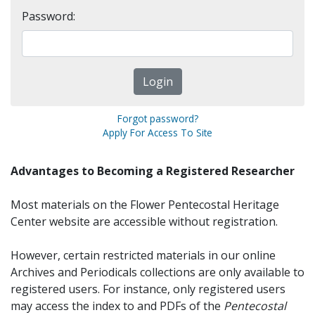
Password:
Forgot password?
Apply For Access To Site
Advantages to Becoming a Registered Researcher
Most materials on the Flower Pentecostal Heritage
Center website are accessible without registration.
However, certain restricted materials in our online
Archives and Periodicals collections are only available to
registered users. For instance, only registered users
may access the index to and PDFs of the
Pentecostal