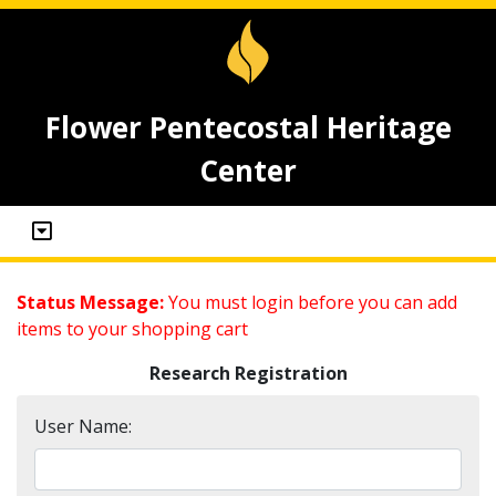
Flower Pentecostal Heritage
Center
Status Message:
You must login before you can add
items to your shopping cart
Research Registration
User Name: