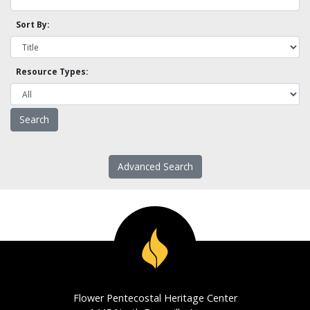
Sort By:
Resource Types:
Advanced Search
Flower Pentecostal Heritage Center