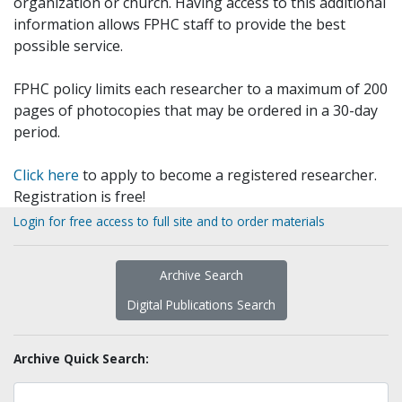
organization or church. Having access to this additional
information allows FPHC staff to provide the best
possible service.
FPHC policy limits each researcher to a maximum of 200
pages of photocopies that may be ordered in a 30-day
period.
Click here
to apply to become a registered researcher.
Registration is free!
Login for free access to full site and to order materials
Archive Search
Digital Publications Search
Archive Quick Search: