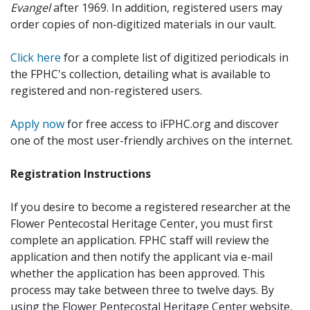
Evangel
after 1969. In addition, registered users may
order copies of non-digitized materials in our vault.
Click here
for a complete list of digitized periodicals in
the FPHC's collection, detailing what is available to
registered and non-registered users.
Apply now
for free access to iFPHC.org and discover
one of the most user-friendly archives on the internet.
Registration Instructions
If you desire to become a registered researcher at the
Flower Pentecostal Heritage Center, you must first
complete an application. FPHC staff will review the
application and then notify the applicant via e-mail
whether the application has been approved. This
process may take between three to twelve days. By
using the Flower Pentecostal Heritage Center website,