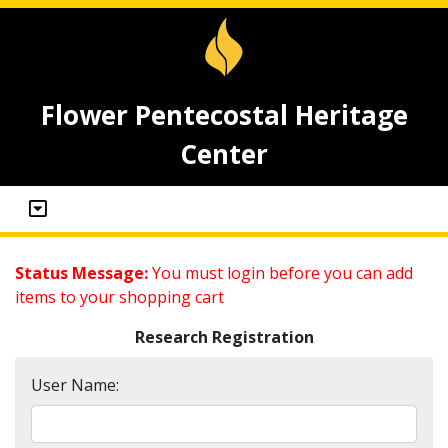
Flower Pentecostal Heritage
Center
Status Message:
You must login before you can add
items to your shopping cart
Research Registration
User Name: