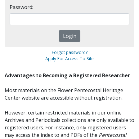
Password:
Forgot password?
Apply For Access To Site
Advantages to Becoming a Registered Researcher
Most materials on the Flower Pentecostal Heritage
Center website are accessible without registration.
However, certain restricted materials in our online
Archives and Periodicals collections are only available to
registered users. For instance, only registered users
may access the index to and PDFs of the
Pentecostal