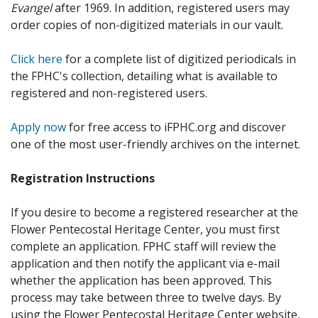
Evangel
after 1969. In addition, registered users may
order copies of non-digitized materials in our vault.
Click here
for a complete list of digitized periodicals in
the FPHC's collection, detailing what is available to
registered and non-registered users.
Apply now
for free access to iFPHC.org and discover
one of the most user-friendly archives on the internet.
Registration Instructions
If you desire to become a registered researcher at the
Flower Pentecostal Heritage Center, you must first
complete an application. FPHC staff will review the
application and then notify the applicant via e-mail
whether the application has been approved. This
process may take between three to twelve days. By
using the Flower Pentecostal Heritage Center website,