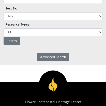
Sort By:
Resource Types:
Advanced Search
Flower Pentecostal Heritage Center