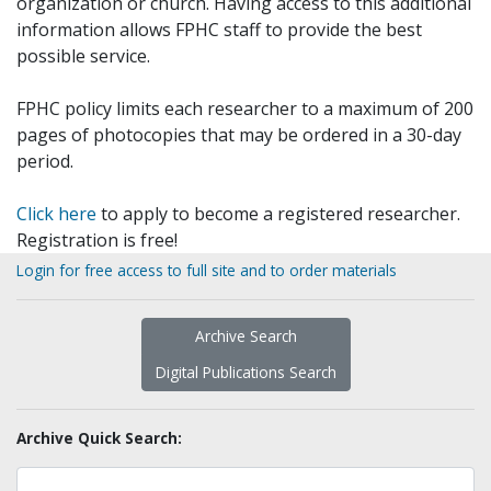
organization or church. Having access to this additional
information allows FPHC staff to provide the best
possible service.
FPHC policy limits each researcher to a maximum of 200
pages of photocopies that may be ordered in a 30-day
period.
Click here
to apply to become a registered researcher.
Registration is free!
Login for free access to full site and to order materials
Archive Search
Digital Publications Search
Archive Quick Search: