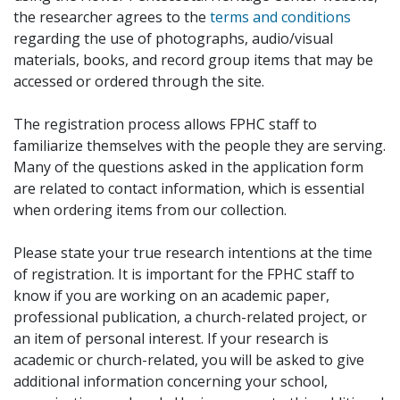
the researcher agrees to the
terms and conditions
regarding the use of photographs, audio/visual
materials, books, and record group items that may be
accessed or ordered through the site.
The registration process allows FPHC staff to
familiarize themselves with the people they are serving.
Many of the questions asked in the application form
are related to contact information, which is essential
when ordering items from our collection.
Please state your true research intentions at the time
of registration. It is important for the FPHC staff to
know if you are working on an academic paper,
professional publication, a church-related project, or
an item of personal interest. If your research is
academic or church-related, you will be asked to give
additional information concerning your school,