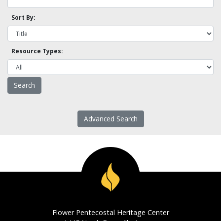
Sort By:
Resource Types:
Advanced Search
Flower Pentecostal Heritage Center