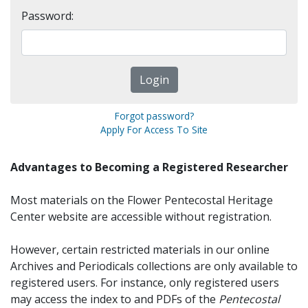
Password:
Forgot password?
Apply For Access To Site
Advantages to Becoming a Registered Researcher
Most materials on the Flower Pentecostal Heritage
Center website are accessible without registration.
However, certain restricted materials in our online
Archives and Periodicals collections are only available to
registered users. For instance, only registered users
may access the index to and PDFs of the
Pentecostal