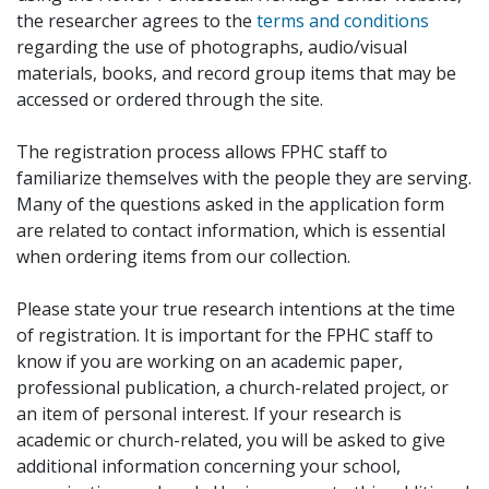
the researcher agrees to the
terms and conditions
regarding the use of photographs, audio/visual
materials, books, and record group items that may be
accessed or ordered through the site.
The registration process allows FPHC staff to
familiarize themselves with the people they are serving.
Many of the questions asked in the application form
are related to contact information, which is essential
when ordering items from our collection.
Please state your true research intentions at the time
of registration. It is important for the FPHC staff to
know if you are working on an academic paper,
professional publication, a church-related project, or
an item of personal interest. If your research is
academic or church-related, you will be asked to give
additional information concerning your school,