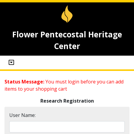
Flower Pentecostal Heritage
Center
Status Message:
You must login before you can add
items to your shopping cart
Research Registration
User Name: