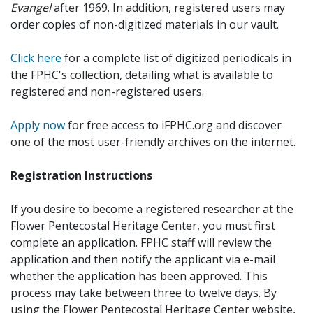
Evangel
after 1969. In addition, registered users may
order copies of non-digitized materials in our vault.
Click here
for a complete list of digitized periodicals in
the FPHC's collection, detailing what is available to
registered and non-registered users.
Apply now
for free access to iFPHC.org and discover
one of the most user-friendly archives on the internet.
Registration Instructions
If you desire to become a registered researcher at the
Flower Pentecostal Heritage Center, you must first
complete an application. FPHC staff will review the
application and then notify the applicant via e-mail
whether the application has been approved. This
process may take between three to twelve days. By
using the Flower Pentecostal Heritage Center website,