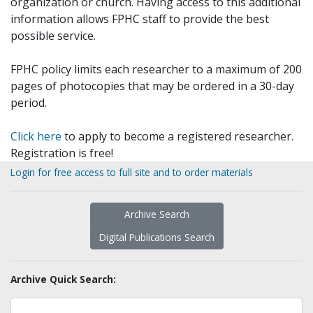
organization or church. Having access to this additional
information allows FPHC staff to provide the best
possible service.
FPHC policy limits each researcher to a maximum of 200
pages of photocopies that may be ordered in a 30-day
period.
Click here
to apply to become a registered researcher.
Registration is free!
Login for free access to full site and to order materials
Archive Search
Digital Publications Search
Archive Quick Search: