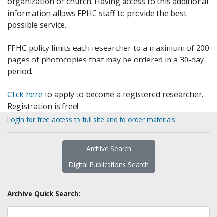
organization or church. Having access to this additional
information allows FPHC staff to provide the best
possible service.
FPHC policy limits each researcher to a maximum of 200
pages of photocopies that may be ordered in a 30-day
period.
Click here
to apply to become a registered researcher.
Registration is free!
Login for free access to full site and to order materials
Archive Search
Digital Publications Search
Archive Quick Search: