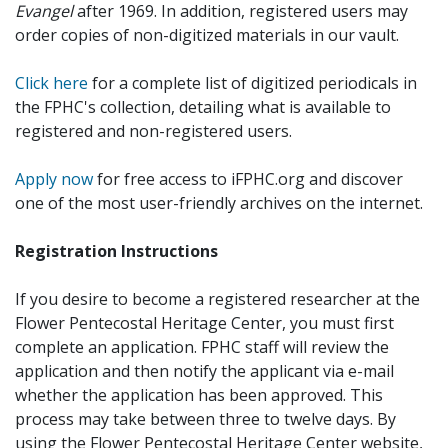
Evangel
after 1969. In addition, registered users may
order copies of non-digitized materials in our vault.
Click here
for a complete list of digitized periodicals in
the FPHC's collection, detailing what is available to
registered and non-registered users.
Apply now
for free access to iFPHC.org and discover
one of the most user-friendly archives on the internet.
Registration Instructions
If you desire to become a registered researcher at the
Flower Pentecostal Heritage Center, you must first
complete an application. FPHC staff will review the
application and then notify the applicant via e-mail
whether the application has been approved. This
process may take between three to twelve days. By
using the Flower Pentecostal Heritage Center website,