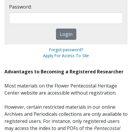
Password:
Forgot password?
Apply For Access To Site
Advantages to Becoming a Registered Researcher
Most materials on the Flower Pentecostal Heritage
Center website are accessible without registration.
However, certain restricted materials in our online
Archives and Periodicals collections are only available to
registered users. For instance, only registered users
may access the index to and PDFs of the
Pentecostal