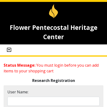
Flower Pentecostal Heritage
Center
Status Message:
You must login before you can add
items to your shopping cart
Research Registration
User Name: