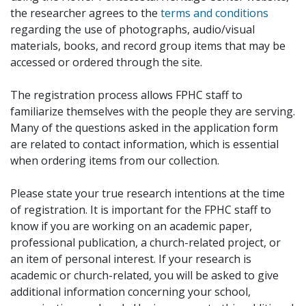
the researcher agrees to the
terms and conditions
regarding the use of photographs, audio/visual
materials, books, and record group items that may be
accessed or ordered through the site.
The registration process allows FPHC staff to
familiarize themselves with the people they are serving.
Many of the questions asked in the application form
are related to contact information, which is essential
when ordering items from our collection.
Please state your true research intentions at the time
of registration. It is important for the FPHC staff to
know if you are working on an academic paper,
professional publication, a church-related project, or
an item of personal interest. If your research is
academic or church-related, you will be asked to give
additional information concerning your school,