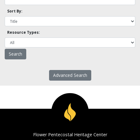
Sort By:
Resource Types:
Advanced Search
Flower Pentecostal Heritage Center