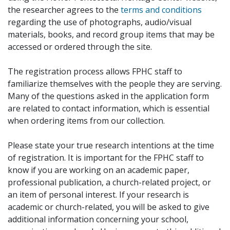
the researcher agrees to the
terms and conditions
regarding the use of photographs, audio/visual
materials, books, and record group items that may be
accessed or ordered through the site.
The registration process allows FPHC staff to
familiarize themselves with the people they are serving.
Many of the questions asked in the application form
are related to contact information, which is essential
when ordering items from our collection.
Please state your true research intentions at the time
of registration. It is important for the FPHC staff to
know if you are working on an academic paper,
professional publication, a church-related project, or
an item of personal interest. If your research is
academic or church-related, you will be asked to give
additional information concerning your school,