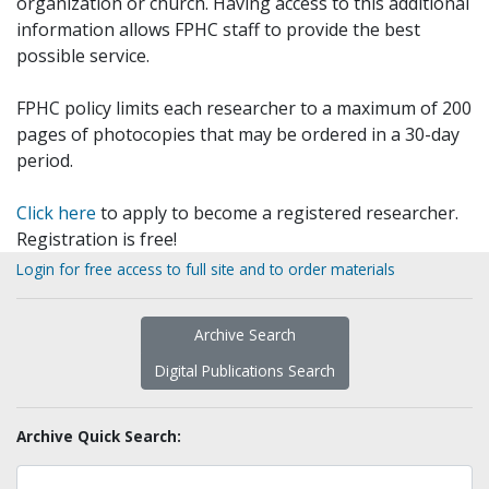
organization or church. Having access to this additional
information allows FPHC staff to provide the best
possible service.
FPHC policy limits each researcher to a maximum of 200
pages of photocopies that may be ordered in a 30-day
period.
Click here
to apply to become a registered researcher.
Registration is free!
Login for free access to full site and to order materials
Archive Search
Digital Publications Search
Archive Quick Search: