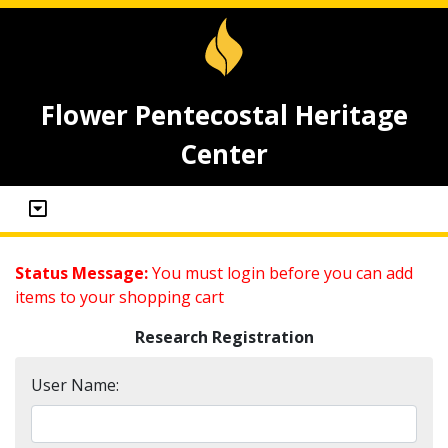
Flower Pentecostal Heritage
Center
Status Message:
You must login before you can add
items to your shopping cart
Research Registration
User Name: