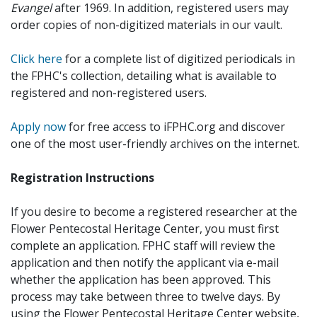
Evangel
after 1969. In addition, registered users may
order copies of non-digitized materials in our vault.
Click here
for a complete list of digitized periodicals in
the FPHC's collection, detailing what is available to
registered and non-registered users.
Apply now
for free access to iFPHC.org and discover
one of the most user-friendly archives on the internet.
Registration Instructions
If you desire to become a registered researcher at the
Flower Pentecostal Heritage Center, you must first
complete an application. FPHC staff will review the
application and then notify the applicant via e-mail
whether the application has been approved. This
process may take between three to twelve days. By
using the Flower Pentecostal Heritage Center website,