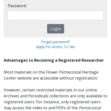
Password:
Forgot password?
Apply For Access To Site
Advantages to Becoming a Registered Researcher
Most materials on the Flower Pentecostal Heritage
Center website are accessible without registration.
However, certain restricted materials in our online
Archives and Periodicals collections are only available to
registered users. For instance, only registered users
may access the index to and PDFs of the
Pentecostal