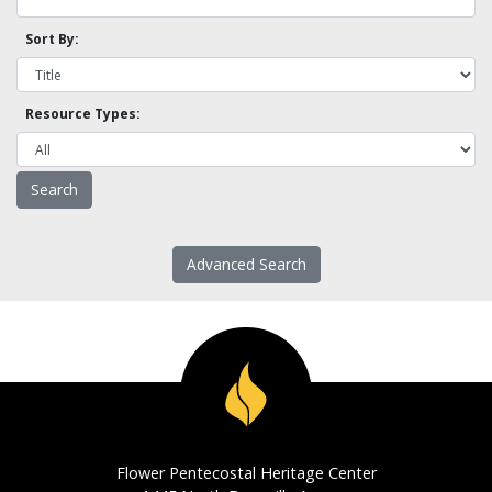
Sort By:
Resource Types:
Advanced Search
Flower Pentecostal Heritage Center