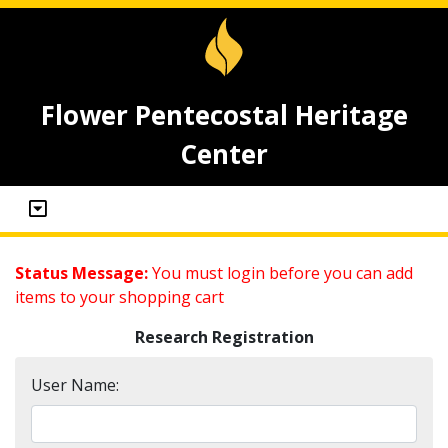
Flower Pentecostal Heritage
Center
Status Message:
You must login before you can add
items to your shopping cart
Research Registration
User Name: