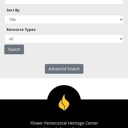
Sort By:
Resource Types:
Advanced Search
Flower Pentecostal Heritage Center