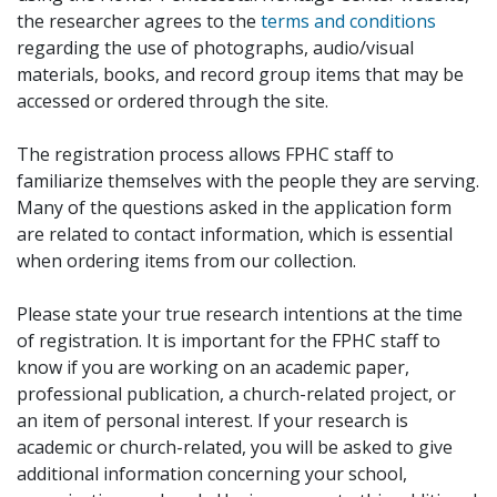
the researcher agrees to the
terms and conditions
regarding the use of photographs, audio/visual
materials, books, and record group items that may be
accessed or ordered through the site.
The registration process allows FPHC staff to
familiarize themselves with the people they are serving.
Many of the questions asked in the application form
are related to contact information, which is essential
when ordering items from our collection.
Please state your true research intentions at the time
of registration. It is important for the FPHC staff to
know if you are working on an academic paper,
professional publication, a church-related project, or
an item of personal interest. If your research is
academic or church-related, you will be asked to give
additional information concerning your school,