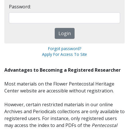
Password:
Forgot password?
Apply For Access To Site
Advantages to Becoming a Registered Researcher
Most materials on the Flower Pentecostal Heritage
Center website are accessible without registration.
However, certain restricted materials in our online
Archives and Periodicals collections are only available to
registered users. For instance, only registered users
may access the index to and PDFs of the
Pentecostal