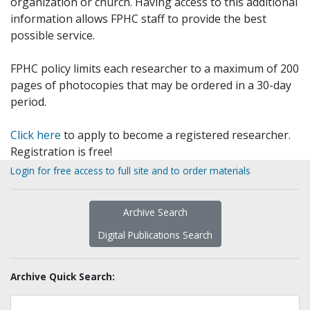
organization or church. Having access to this additional
information allows FPHC staff to provide the best
possible service.
FPHC policy limits each researcher to a maximum of 200
pages of photocopies that may be ordered in a 30-day
period.
Click here
to apply to become a registered researcher.
Registration is free!
Login for free access to full site and to order materials
Archive Search
Digital Publications Search
Archive Quick Search: