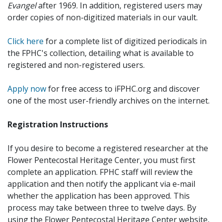
Evangel
after 1969. In addition, registered users may
order copies of non-digitized materials in our vault.
Click here
for a complete list of digitized periodicals in
the FPHC's collection, detailing what is available to
registered and non-registered users.
Apply now
for free access to iFPHC.org and discover
one of the most user-friendly archives on the internet.
Registration Instructions
If you desire to become a registered researcher at the
Flower Pentecostal Heritage Center, you must first
complete an application. FPHC staff will review the
application and then notify the applicant via e-mail
whether the application has been approved. This
process may take between three to twelve days. By
using the Flower Pentecostal Heritage Center website,