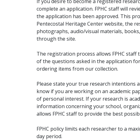
If you desire to become a registered researc
complete an application. FPHC staff will rev
the application has been approved. This pro
Pentecostal Heritage Center website, the r
photographs, audio/visual materials, books
through the site.
The registration process allows FPHC staff 
of the questions asked in the application fo
ordering items from our collection.
Please state your true research intentions at
know if you are working on an academic pape
of personal interest. If your research is aca
information concerning your school, organiz
allows FPHC staff to provide the best possibl
FPHC policy limits each researcher to a ma
day period.