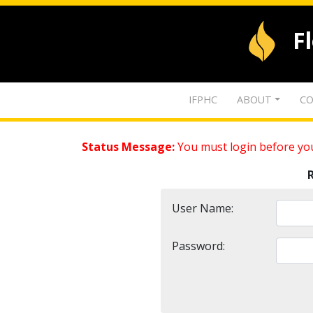
F
IFPHC
ABOUT
CO
Status Message:
You must login before you
User Name:
Password: