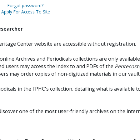
Forgot password?
Apply For Access To Site
esearcher
ritage Center website are accessible without registration.
online Archives and Periodicals collections are only available
red users may access the index to and PDFs of the
Pentecosta
sers may order copies of non-digitized materials in our vault
iodicals in the FPHC's collection, detailing what is available t
discover one of the most user-friendly archives on the intern