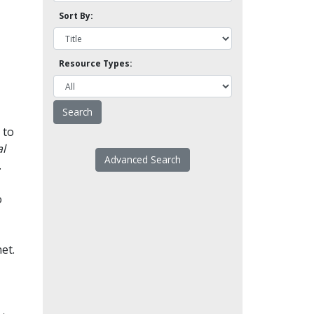
Sort By:
Resource Types:
 to
l
Advanced Search
.
o
et.