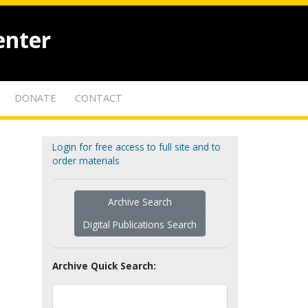
enter
DONATE
CONTACT
Login for free access to full site and to
order materials
Archive Search
Digital Publications Search
Archive Quick Search: