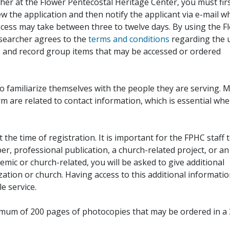
her at the Flower Pentecostal Heritage Center, you must fir
iew the application and then notify the applicant via e-mail 
cess may take between three to twelve days. By using the F
esearcher agrees to the
terms and conditions
regarding the 
, and record group items that may be accessed or ordered
to familiarize themselves with the people they are serving. 
rm are related to contact information, which is essential wh
 the time of registration. It is important for the FPHC staff 
r, professional publication, a church-related project, or an
demic or church-related, you will be asked to give additional
ation or church. Having access to this additional informati
e service.
ximum of 200 pages of photocopies that may be ordered in a 