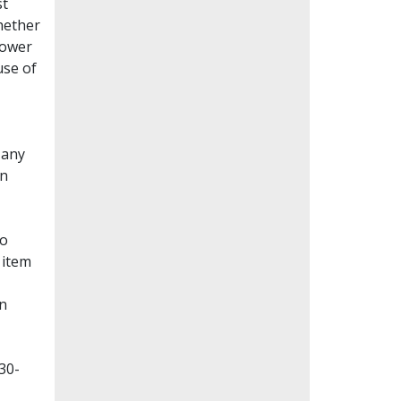
st
whether
lower
use of
Many
en
to
 item
on
30-