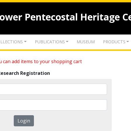
lower Pentecostal Heritage C
LLECTIONS
PUBLICATIONS
MUSEUM
PRODUCTS
 can add items to your shopping cart
Research Registration