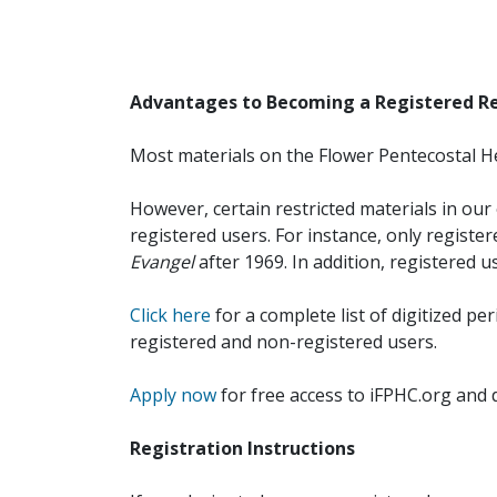
Advantages to Becoming a Registered R
Most materials on the Flower Pentecostal He
However, certain restricted materials in our 
registered users. For instance, only registe
Evangel
after 1969. In addition, registered u
Click here
for a complete list of digitized per
registered and non-registered users.
Apply now
for free access to iFPHC.org and 
Registration Instructions