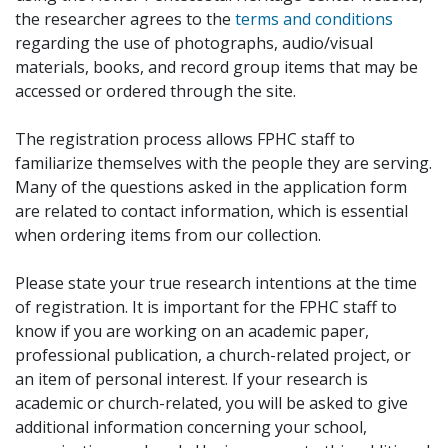
the researcher agrees to the
terms and conditions
regarding the use of photographs, audio/visual
materials, books, and record group items that may be
accessed or ordered through the site.
The registration process allows FPHC staff to
familiarize themselves with the people they are serving.
Many of the questions asked in the application form
are related to contact information, which is essential
when ordering items from our collection.
Please state your true research intentions at the time
of registration. It is important for the FPHC staff to
know if you are working on an academic paper,
professional publication, a church-related project, or
an item of personal interest. If your research is
academic or church-related, you will be asked to give
additional information concerning your school,