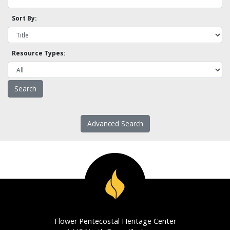
Sort By:
Resource Types:
Advanced Search
Flower Pentecostal Heritage Center