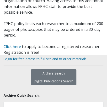
organization or church. Having access to this additional
information allows FPHC staff to provide the best
possible service.
FPHC policy limits each researcher to a maximum of 200
pages of photocopies that may be ordered in a 30-day
period.
Click here
to apply to become a registered researcher.
Registration is free!
Login for free access to full site and to order materials
Archive Search
Digital Publications Search
Archive Quick Search: