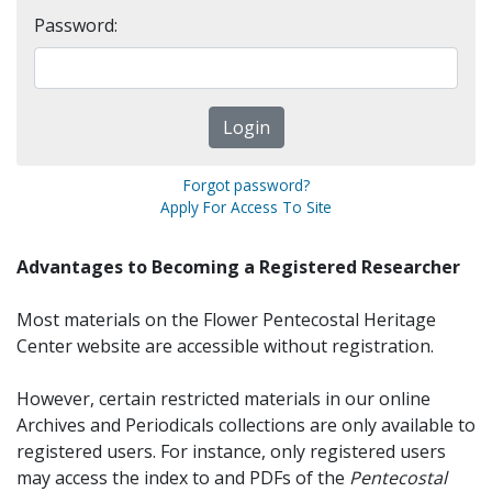
Password:
Forgot password?
Apply For Access To Site
Advantages to Becoming a Registered Researcher
Most materials on the Flower Pentecostal Heritage
Center website are accessible without registration.
However, certain restricted materials in our online
Archives and Periodicals collections are only available to
registered users. For instance, only registered users
may access the index to and PDFs of the
Pentecostal