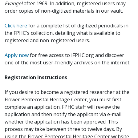
Evangel
after 1969. In addition, registered users may
order copies of non-digitized materials in our vault.
Click here
for a complete list of digitized periodicals in
the FPHC's collection, detailing what is available to
registered and non-registered users.
Apply now
for free access to iFPHC.org and discover
one of the most user-friendly archives on the internet.
Registration Instructions
If you desire to become a registered researcher at the
Flower Pentecostal Heritage Center, you must first
complete an application. FPHC staff will review the
application and then notify the applicant via e-mail
whether the application has been approved. This
process may take between three to twelve days. By
using the Flower Pentecostal Heritage Center website,