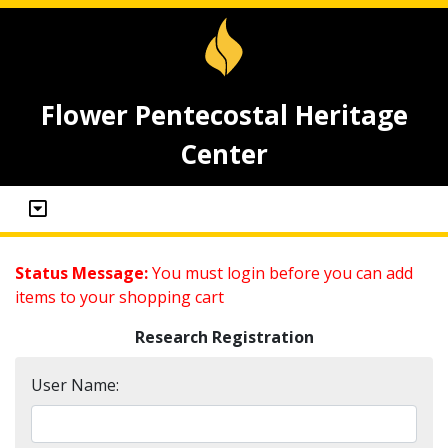
Flower Pentecostal Heritage
Center
Status Message:
You must login before you can add
items to your shopping cart
Research Registration
User Name: