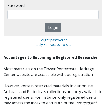
Password:
Forgot password?
Apply For Access To Site
Advantages to Becoming a Registered Researcher
Most materials on the Flower Pentecostal Heritage
Center website are accessible without registration.
However, certain restricted materials in our online
Archives and Periodicals collections are only available to
registered users. For instance, only registered users
may access the index to and PDFs of the
Pentecostal