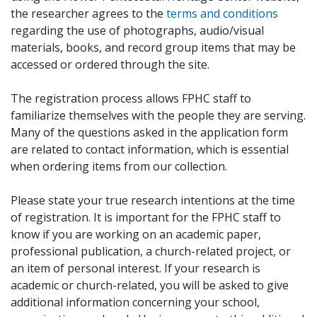
the researcher agrees to the
terms and conditions
regarding the use of photographs, audio/visual
materials, books, and record group items that may be
accessed or ordered through the site.
The registration process allows FPHC staff to
familiarize themselves with the people they are serving.
Many of the questions asked in the application form
are related to contact information, which is essential
when ordering items from our collection.
Please state your true research intentions at the time
of registration. It is important for the FPHC staff to
know if you are working on an academic paper,
professional publication, a church-related project, or
an item of personal interest. If your research is
academic or church-related, you will be asked to give
additional information concerning your school,