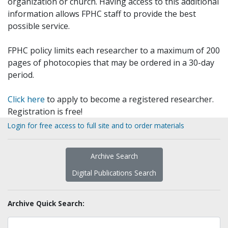
organization or church. Having access to this additional
information allows FPHC staff to provide the best
possible service.
FPHC policy limits each researcher to a maximum of 200
pages of photocopies that may be ordered in a 30-day
period.
Click here
to apply to become a registered researcher.
Registration is free!
Login for free access to full site and to order materials
Archive Search
Digital Publications Search
Archive Quick Search: