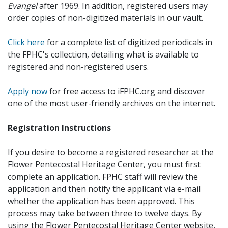
Evangel
after 1969. In addition, registered users may
order copies of non-digitized materials in our vault.
Click here
for a complete list of digitized periodicals in
the FPHC's collection, detailing what is available to
registered and non-registered users.
Apply now
for free access to iFPHC.org and discover
one of the most user-friendly archives on the internet.
Registration Instructions
If you desire to become a registered researcher at the
Flower Pentecostal Heritage Center, you must first
complete an application. FPHC staff will review the
application and then notify the applicant via e-mail
whether the application has been approved. This
process may take between three to twelve days. By
using the Flower Pentecostal Heritage Center website,