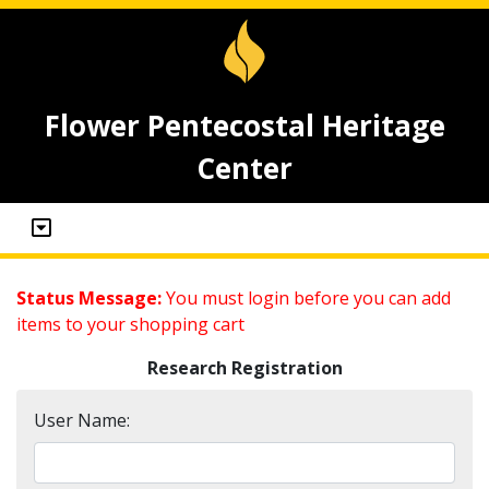
Flower Pentecostal Heritage
Center
Status Message:
You must login before you can add
items to your shopping cart
Research Registration
User Name: