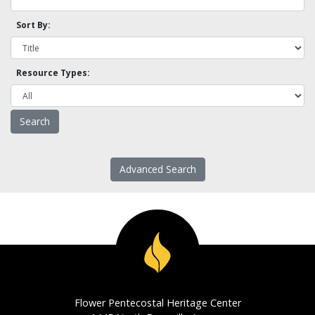
Sort By:
Resource Types:
Advanced Search
Flower Pentecostal Heritage Center