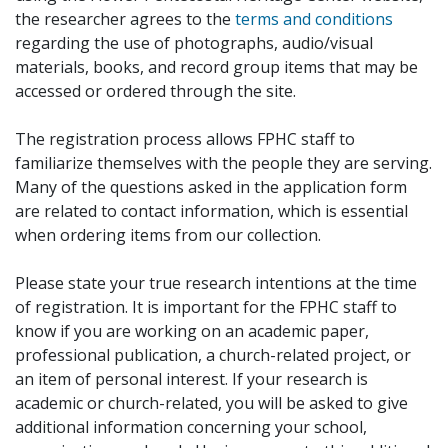
the researcher agrees to the
terms and conditions
regarding the use of photographs, audio/visual
materials, books, and record group items that may be
accessed or ordered through the site.
The registration process allows FPHC staff to
familiarize themselves with the people they are serving.
Many of the questions asked in the application form
are related to contact information, which is essential
when ordering items from our collection.
Please state your true research intentions at the time
of registration. It is important for the FPHC staff to
know if you are working on an academic paper,
professional publication, a church-related project, or
an item of personal interest. If your research is
academic or church-related, you will be asked to give
additional information concerning your school,