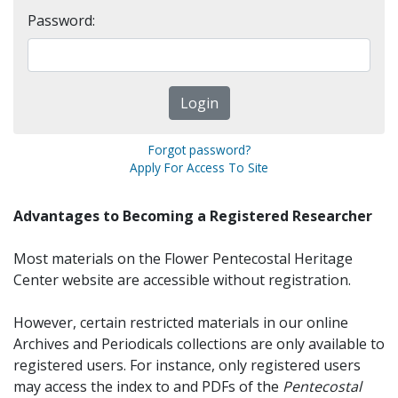
Password:
Forgot password?
Apply For Access To Site
Advantages to Becoming a Registered Researcher
Most materials on the Flower Pentecostal Heritage
Center website are accessible without registration.
However, certain restricted materials in our online
Archives and Periodicals collections are only available to
registered users. For instance, only registered users
may access the index to and PDFs of the
Pentecostal