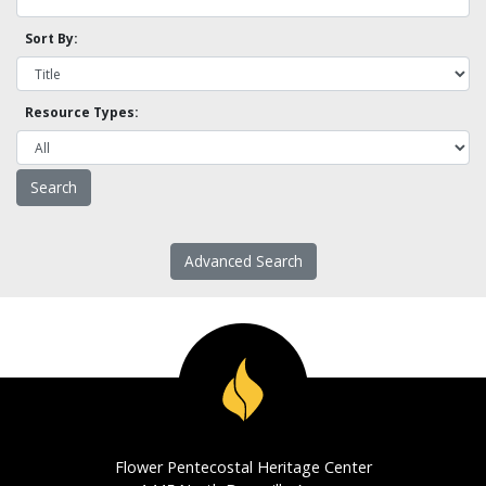
Sort By:
Resource Types:
Advanced Search
Flower Pentecostal Heritage Center