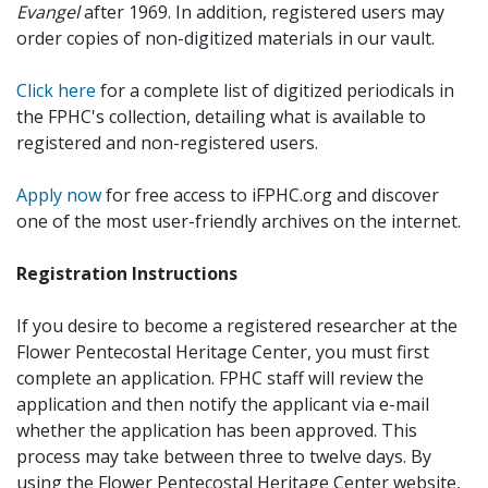
Evangel
after 1969. In addition, registered users may
order copies of non-digitized materials in our vault.
Click here
for a complete list of digitized periodicals in
the FPHC's collection, detailing what is available to
registered and non-registered users.
Apply now
for free access to iFPHC.org and discover
one of the most user-friendly archives on the internet.
Registration Instructions
If you desire to become a registered researcher at the
Flower Pentecostal Heritage Center, you must first
complete an application. FPHC staff will review the
application and then notify the applicant via e-mail
whether the application has been approved. This
process may take between three to twelve days. By
using the Flower Pentecostal Heritage Center website,