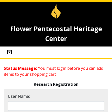
Flower Pentecostal Heritage
Center
Status Message:
You must login before you can add
items to your shopping cart
Research Registration
User Name: