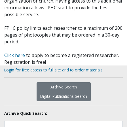
organization or church. Having access to this additional
information allows FPHC staff to provide the best
possible service.
FPHC policy limits each researcher to a maximum of 200
pages of photocopies that may be ordered in a 30-day
period.
Click here
to apply to become a registered researcher.
Registration is free!
Login for free access to full site and to order materials
Archive Search
Digital Publications Search
Archive Quick Search: