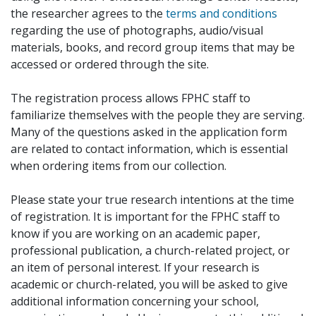
the researcher agrees to the
terms and conditions
regarding the use of photographs, audio/visual
materials, books, and record group items that may be
accessed or ordered through the site.
The registration process allows FPHC staff to
familiarize themselves with the people they are serving.
Many of the questions asked in the application form
are related to contact information, which is essential
when ordering items from our collection.
Please state your true research intentions at the time
of registration. It is important for the FPHC staff to
know if you are working on an academic paper,
professional publication, a church-related project, or
an item of personal interest. If your research is
academic or church-related, you will be asked to give
additional information concerning your school,