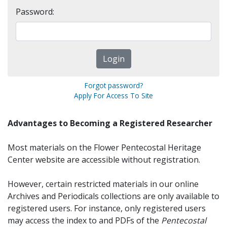
Password:
Forgot password?
Apply For Access To Site
Advantages to Becoming a Registered Researcher
Most materials on the Flower Pentecostal Heritage
Center website are accessible without registration.
However, certain restricted materials in our online
Archives and Periodicals collections are only available to
registered users. For instance, only registered users
may access the index to and PDFs of the
Pentecostal