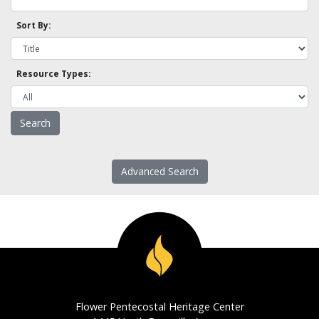
Sort By:
Resource Types:
Advanced Search
Flower Pentecostal Heritage Center