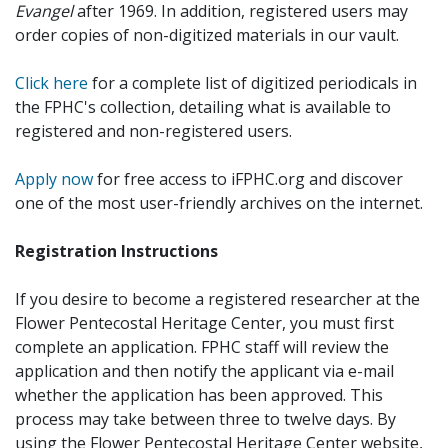
Evangel
after 1969. In addition, registered users may
order copies of non-digitized materials in our vault.
Click here
for a complete list of digitized periodicals in
the FPHC's collection, detailing what is available to
registered and non-registered users.
Apply now
for free access to iFPHC.org and discover
one of the most user-friendly archives on the internet.
Registration Instructions
If you desire to become a registered researcher at the
Flower Pentecostal Heritage Center, you must first
complete an application. FPHC staff will review the
application and then notify the applicant via e-mail
whether the application has been approved. This
process may take between three to twelve days. By
using the Flower Pentecostal Heritage Center website,