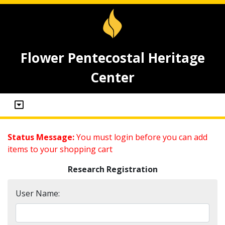
Flower Pentecostal Heritage
Center
Status Message:
You must login before you can add
items to your shopping cart
Research Registration
User Name: