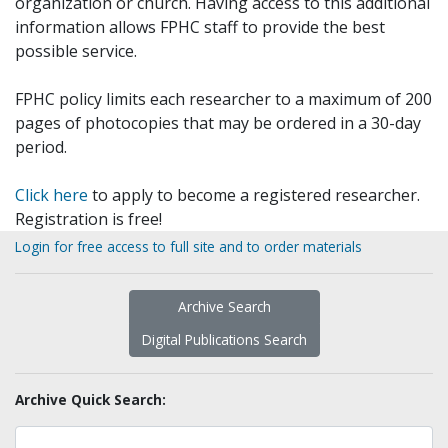
organization or church. Having access to this additional
information allows FPHC staff to provide the best
possible service.
FPHC policy limits each researcher to a maximum of 200
pages of photocopies that may be ordered in a 30-day
period.
Click here
to apply to become a registered researcher.
Registration is free!
Login for free access to full site and to order materials
Archive Search
Digital Publications Search
Archive Quick Search: