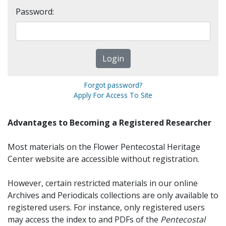
Password:
Forgot password?
Apply For Access To Site
Advantages to Becoming a Registered Researcher
Most materials on the Flower Pentecostal Heritage
Center website are accessible without registration.
However, certain restricted materials in our online
Archives and Periodicals collections are only available to
registered users. For instance, only registered users
may access the index to and PDFs of the
Pentecostal