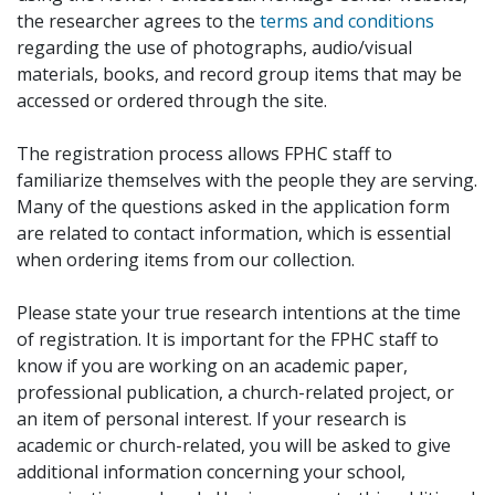
the researcher agrees to the
terms and conditions
regarding the use of photographs, audio/visual
materials, books, and record group items that may be
accessed or ordered through the site.
The registration process allows FPHC staff to
familiarize themselves with the people they are serving.
Many of the questions asked in the application form
are related to contact information, which is essential
when ordering items from our collection.
Please state your true research intentions at the time
of registration. It is important for the FPHC staff to
know if you are working on an academic paper,
professional publication, a church-related project, or
an item of personal interest. If your research is
academic or church-related, you will be asked to give
additional information concerning your school,