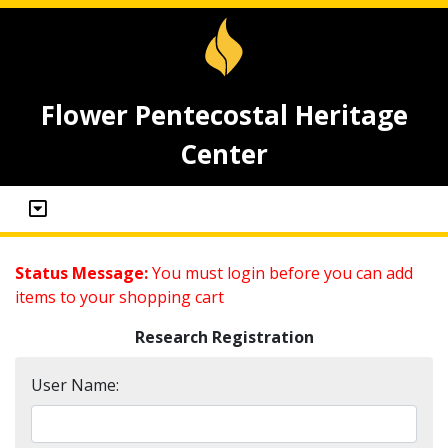
Flower Pentecostal Heritage
Center
Status Message:
You must login before you can add
items to your shopping cart
Research Registration
User Name: