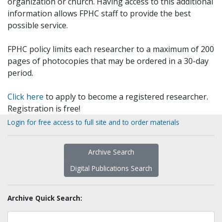
organization or church. Having access to this additional
information allows FPHC staff to provide the best
possible service.
FPHC policy limits each researcher to a maximum of 200
pages of photocopies that may be ordered in a 30-day
period.
Click here
to apply to become a registered researcher.
Registration is free!
Login for free access to full site and to order materials
Archive Search
Digital Publications Search
Archive Quick Search: