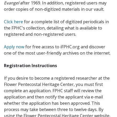
Evangel
after 1969. In addition, registered users may
order copies of non-digitized materials in our vault.
Click here
for a complete list of digitized periodicals in
the FPHC's collection, detailing what is available to
registered and non-registered users.
Apply now
for free access to iFPHC.org and discover
one of the most user-friendly archives on the internet.
Registration Instructions
If you desire to become a registered researcher at the
Flower Pentecostal Heritage Center, you must first
complete an application. FPHC staff will review the
application and then notify the applicant via e-mail
whether the application has been approved. This
process may take between three to twelve days. By
using the Flower Pentecostal Heritage Center website,