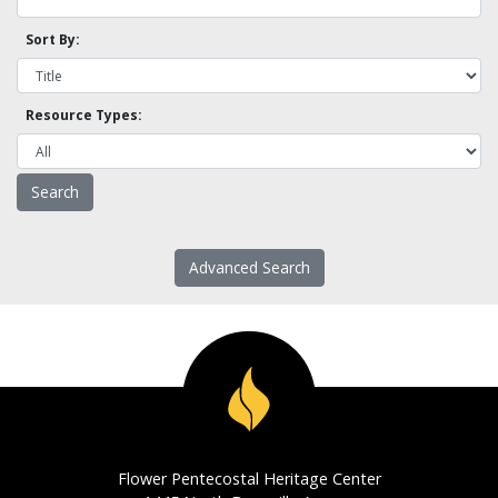
Sort By:
Resource Types:
Advanced Search
Flower Pentecostal Heritage Center