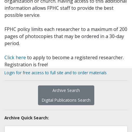
organization or church. Having access to this additional
information allows FPHC staff to provide the best
possible service.
FPHC policy limits each researcher to a maximum of 200
pages of photocopies that may be ordered in a 30-day
period.
Click here
to apply to become a registered researcher.
Registration is free!
Login for free access to full site and to order materials
Archive Search
Digital Publications Search
Archive Quick Search: