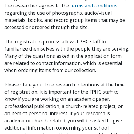
the researcher agrees to the
terms and conditions
regarding the use of photographs, audio/visual
materials, books, and record group items that may be
accessed or ordered through the site.
The registration process allows FPHC staff to
familiarize themselves with the people they are serving.
Many of the questions asked in the application form
are related to contact information, which is essential
when ordering items from our collection.
Please state your true research intentions at the time
of registration. It is important for the FPHC staff to
know if you are working on an academic paper,
professional publication, a church-related project, or
an item of personal interest. If your research is
academic or church-related, you will be asked to give
additional information concerning your school,