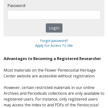
Password:
Forgot password?
Apply For Access To Site
Advantages to Becoming a Registered Researcher
Most materials on the Flower Pentecostal Heritage
Center website are accessible without registration.
However, certain restricted materials in our online
Archives and Periodicals collections are only available to
registered users. For instance, only registered users
may access the index to and PDFs of the
Pentecostal