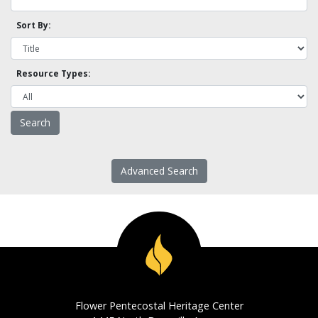
Sort By:
Resource Types:
Advanced Search
Flower Pentecostal Heritage Center