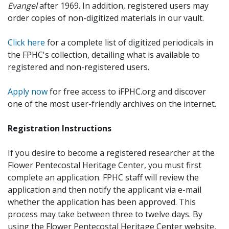
Evangel
after 1969. In addition, registered users may
order copies of non-digitized materials in our vault.
Click here
for a complete list of digitized periodicals in
the FPHC's collection, detailing what is available to
registered and non-registered users.
Apply now
for free access to iFPHC.org and discover
one of the most user-friendly archives on the internet.
Registration Instructions
If you desire to become a registered researcher at the
Flower Pentecostal Heritage Center, you must first
complete an application. FPHC staff will review the
application and then notify the applicant via e-mail
whether the application has been approved. This
process may take between three to twelve days. By
using the Flower Pentecostal Heritage Center website,