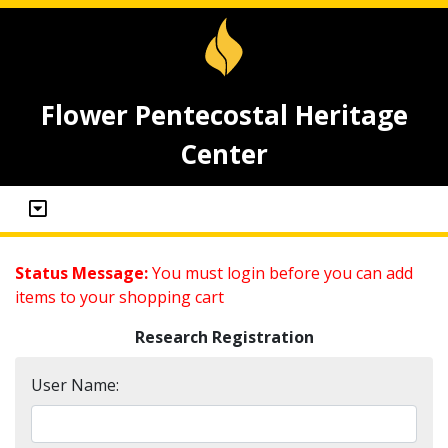
Flower Pentecostal Heritage
Center
Status Message:
You must login before you can add
items to your shopping cart
Research Registration
User Name: