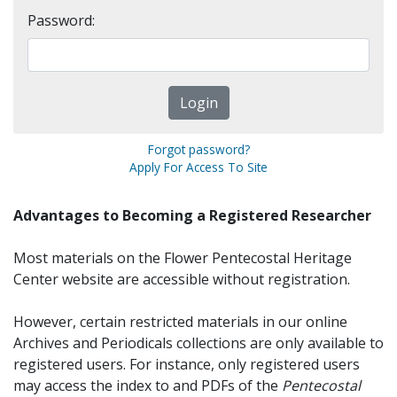
Password:
Forgot password?
Apply For Access To Site
Advantages to Becoming a Registered Researcher
Most materials on the Flower Pentecostal Heritage
Center website are accessible without registration.
However, certain restricted materials in our online
Archives and Periodicals collections are only available to
registered users. For instance, only registered users
may access the index to and PDFs of the
Pentecostal