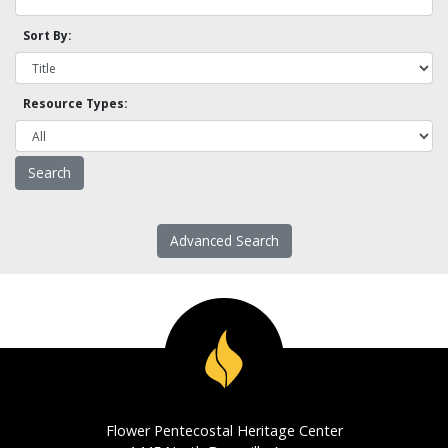
Sort By:
Resource Types:
Advanced Search
Flower Pentecostal Heritage Center