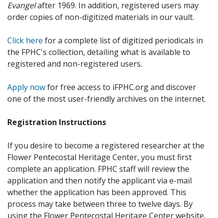
Evangel
after 1969. In addition, registered users may
order copies of non-digitized materials in our vault.
Click here
for a complete list of digitized periodicals in
the FPHC's collection, detailing what is available to
registered and non-registered users.
Apply now
for free access to iFPHC.org and discover
one of the most user-friendly archives on the internet.
Registration Instructions
If you desire to become a registered researcher at the
Flower Pentecostal Heritage Center, you must first
complete an application. FPHC staff will review the
application and then notify the applicant via e-mail
whether the application has been approved. This
process may take between three to twelve days. By
using the Flower Pentecostal Heritage Center website,