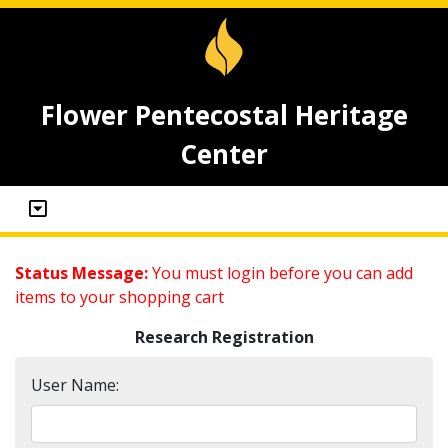
Flower Pentecostal Heritage
Center
Status Message:
You must login before you can add
items to your shopping cart
Research Registration
User Name: