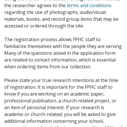
the researcher agrees to the
terms and conditions
regarding the use of photographs, audio/visual
materials, books, and record group items that may be
accessed or ordered through the site.
The registration process allows FPHC staff to
familiarize themselves with the people they are serving.
Many of the questions asked in the application form
are related to contact information, which is essential
when ordering items from our collection.
Please state your true research intentions at the time
of registration. It is important for the FPHC staff to
know if you are working on an academic paper,
professional publication, a church-related project, or
an item of personal interest. If your research is
academic or church-related, you will be asked to give
additional information concerning your school,