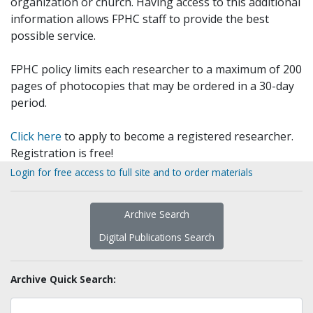
organization or church. Having access to this additional
information allows FPHC staff to provide the best
possible service.
FPHC policy limits each researcher to a maximum of 200
pages of photocopies that may be ordered in a 30-day
period.
Click here
to apply to become a registered researcher.
Registration is free!
Login for free access to full site and to order materials
Archive Search
Digital Publications Search
Archive Quick Search: