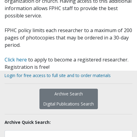
organization or church. Having access to this additional
information allows FPHC staff to provide the best
possible service.
FPHC policy limits each researcher to a maximum of 200
pages of photocopies that may be ordered in a 30-day
period.
Click here
to apply to become a registered researcher.
Registration is free!
Login for free access to full site and to order materials
Archive Search
Digital Publications Search
Archive Quick Search: