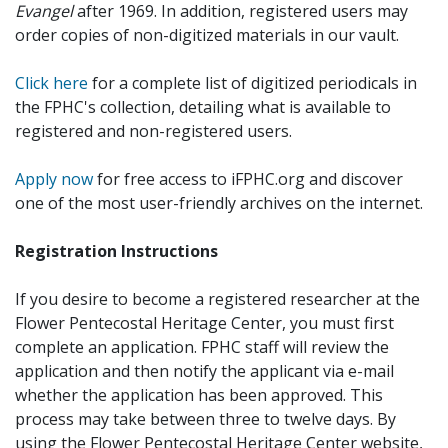
Evangel
after 1969. In addition, registered users may
order copies of non-digitized materials in our vault.
Click here
for a complete list of digitized periodicals in
the FPHC's collection, detailing what is available to
registered and non-registered users.
Apply now
for free access to iFPHC.org and discover
one of the most user-friendly archives on the internet.
Registration Instructions
If you desire to become a registered researcher at the
Flower Pentecostal Heritage Center, you must first
complete an application. FPHC staff will review the
application and then notify the applicant via e-mail
whether the application has been approved. This
process may take between three to twelve days. By
using the Flower Pentecostal Heritage Center website,