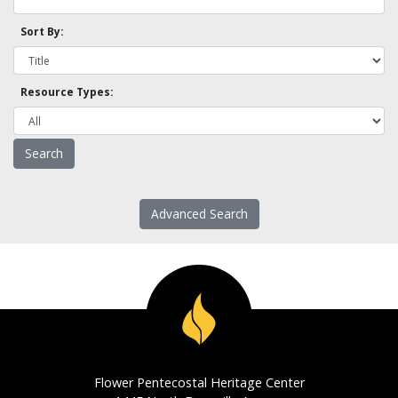
Sort By:
Resource Types:
Advanced Search
Flower Pentecostal Heritage Center