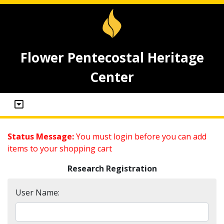
Flower Pentecostal Heritage
Center
Status Message:
You must login before you can add
items to your shopping cart
Research Registration
User Name: