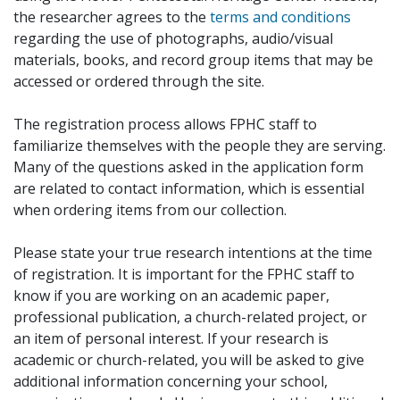
the researcher agrees to the
terms and conditions
regarding the use of photographs, audio/visual
materials, books, and record group items that may be
accessed or ordered through the site.
The registration process allows FPHC staff to
familiarize themselves with the people they are serving.
Many of the questions asked in the application form
are related to contact information, which is essential
when ordering items from our collection.
Please state your true research intentions at the time
of registration. It is important for the FPHC staff to
know if you are working on an academic paper,
professional publication, a church-related project, or
an item of personal interest. If your research is
academic or church-related, you will be asked to give
additional information concerning your school,