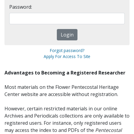
Password:
Forgot password?
Apply For Access To Site
Advantages to Becoming a Registered Researcher
Most materials on the Flower Pentecostal Heritage
Center website are accessible without registration.
However, certain restricted materials in our online
Archives and Periodicals collections are only available to
registered users. For instance, only registered users
may access the index to and PDFs of the
Pentecostal