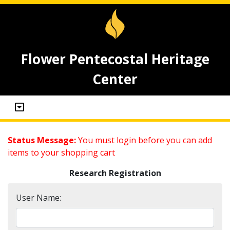
Flower Pentecostal Heritage
Center
Status Message:
You must login before you can add
items to your shopping cart
Research Registration
User Name: