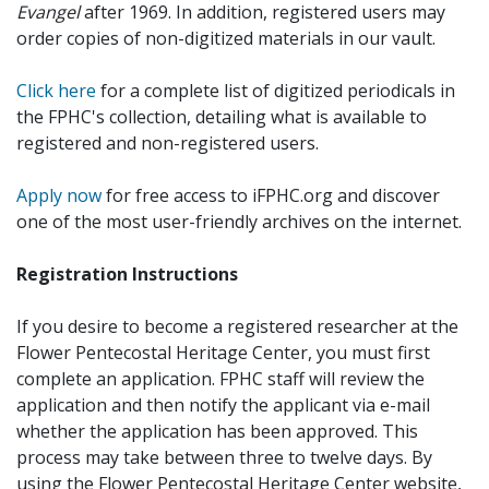
Evangel
after 1969. In addition, registered users may
order copies of non-digitized materials in our vault.
Click here
for a complete list of digitized periodicals in
the FPHC's collection, detailing what is available to
registered and non-registered users.
Apply now
for free access to iFPHC.org and discover
one of the most user-friendly archives on the internet.
Registration Instructions
If you desire to become a registered researcher at the
Flower Pentecostal Heritage Center, you must first
complete an application. FPHC staff will review the
application and then notify the applicant via e-mail
whether the application has been approved. This
process may take between three to twelve days. By
using the Flower Pentecostal Heritage Center website,