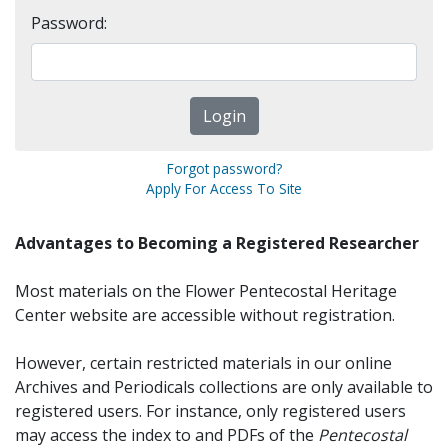
Password:
Forgot password?
Apply For Access To Site
Advantages to Becoming a Registered Researcher
Most materials on the Flower Pentecostal Heritage
Center website are accessible without registration.
However, certain restricted materials in our online
Archives and Periodicals collections are only available to
registered users. For instance, only registered users
may access the index to and PDFs of the
Pentecostal