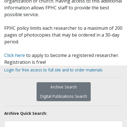
organization or church. Having access to this additional
information allows FPHC staff to provide the best
possible service.
FPHC policy limits each researcher to a maximum of 200
pages of photocopies that may be ordered in a 30-day
period.
Click here
to apply to become a registered researcher.
Registration is free!
Login for free access to full site and to order materials
Archive Search
Digital Publications Search
Archive Quick Search: