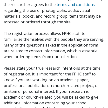
the researcher agrees to the
terms and conditions
regarding the use of photographs, audio/visual
materials, books, and record group items that may be
accessed or ordered through the site.
The registration process allows FPHC staff to
familiarize themselves with the people they are serving.
Many of the questions asked in the application form
are related to contact information, which is essential
when ordering items from our collection.
Please state your true research intentions at the time
of registration. It is important for the FPHC staff to
know if you are working on an academic paper,
professional publication, a church-related project, or
an item of personal interest. If your research is
academic or church-related, you will be asked to give
additional information concerning your school,