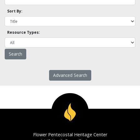
Sort By:
Resource Types:
Advanced Search
Flower Pentecostal Heritage Center