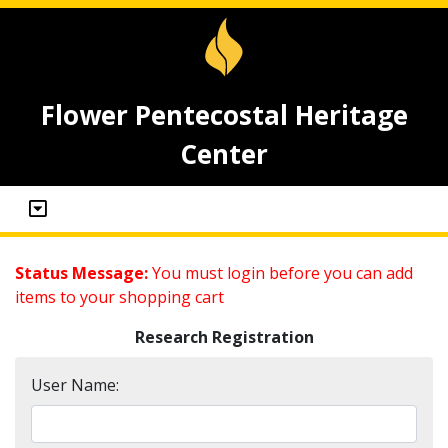
Flower Pentecostal Heritage
Center
Status Message:
You must login before you can add
items to your shopping cart
Research Registration
User Name: