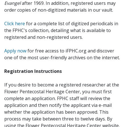
Evangel
after 1969. In addition, registered users may
order copies of non-digitized materials in our vault.
Click here
for a complete list of digitized periodicals in
the FPHC's collection, detailing what is available to
registered and non-registered users.
Apply now
for free access to iFPHC.org and discover
one of the most user-friendly archives on the internet.
Registration Instructions
If you desire to become a registered researcher at the
Flower Pentecostal Heritage Center, you must first
complete an application. FPHC staff will review the
application and then notify the applicant via e-mail
whether the application has been approved. This
process may take between three to twelve days. By
using the Flower Pentecostal Heritage Center website,