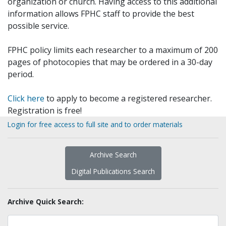
organization or church. Having access to this additional
information allows FPHC staff to provide the best
possible service.
FPHC policy limits each researcher to a maximum of 200
pages of photocopies that may be ordered in a 30-day
period.
Click here
to apply to become a registered researcher.
Registration is free!
Login for free access to full site and to order materials
Archive Search
Digital Publications Search
Archive Quick Search: