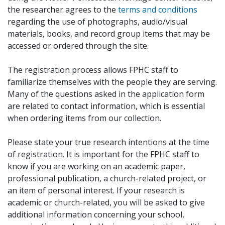
the researcher agrees to the
terms and conditions
regarding the use of photographs, audio/visual
materials, books, and record group items that may be
accessed or ordered through the site.
The registration process allows FPHC staff to
familiarize themselves with the people they are serving.
Many of the questions asked in the application form
are related to contact information, which is essential
when ordering items from our collection.
Please state your true research intentions at the time
of registration. It is important for the FPHC staff to
know if you are working on an academic paper,
professional publication, a church-related project, or
an item of personal interest. If your research is
academic or church-related, you will be asked to give
additional information concerning your school,