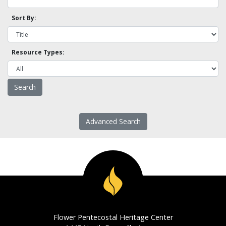
Sort By:
Resource Types:
Advanced Search
Flower Pentecostal Heritage Center