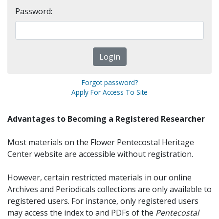
Password:
Forgot password?
Apply For Access To Site
Advantages to Becoming a Registered Researcher
Most materials on the Flower Pentecostal Heritage
Center website are accessible without registration.
However, certain restricted materials in our online
Archives and Periodicals collections are only available to
registered users. For instance, only registered users
may access the index to and PDFs of the
Pentecostal