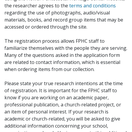
the researcher agrees to the
terms and conditions
regarding the use of photographs, audio/visual
materials, books, and record group items that may be
accessed or ordered through the site.
The registration process allows FPHC staff to
familiarize themselves with the people they are serving.
Many of the questions asked in the application form
are related to contact information, which is essential
when ordering items from our collection.
Please state your true research intentions at the time
of registration. It is important for the FPHC staff to
know if you are working on an academic paper,
professional publication, a church-related project, or
an item of personal interest. If your research is
academic or church-related, you will be asked to give
additional information concerning your school,