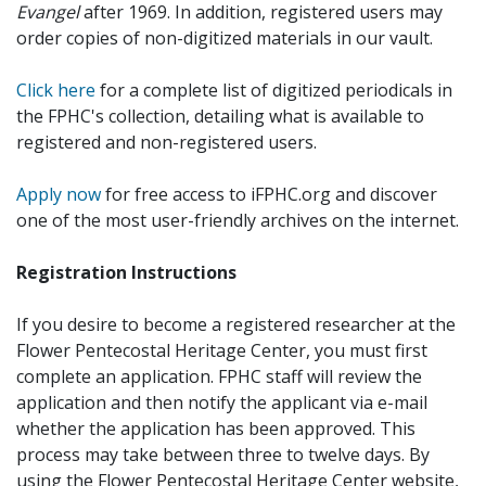
Evangel
after 1969. In addition, registered users may
order copies of non-digitized materials in our vault.
Click here
for a complete list of digitized periodicals in
the FPHC's collection, detailing what is available to
registered and non-registered users.
Apply now
for free access to iFPHC.org and discover
one of the most user-friendly archives on the internet.
Registration Instructions
If you desire to become a registered researcher at the
Flower Pentecostal Heritage Center, you must first
complete an application. FPHC staff will review the
application and then notify the applicant via e-mail
whether the application has been approved. This
process may take between three to twelve days. By
using the Flower Pentecostal Heritage Center website,