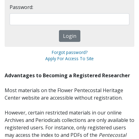
Password:
Forgot password?
Apply For Access To Site
Advantages to Becoming a Registered Researcher
Most materials on the Flower Pentecostal Heritage
Center website are accessible without registration.
However, certain restricted materials in our online
Archives and Periodicals collections are only available to
registered users. For instance, only registered users
may access the index to and PDFs of the
Pentecostal