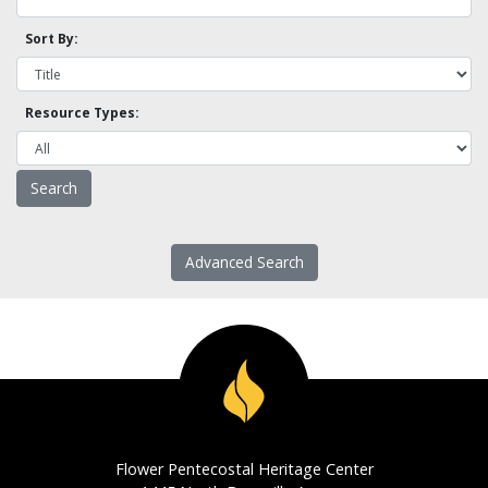
Sort By:
Resource Types:
Advanced Search
Flower Pentecostal Heritage Center