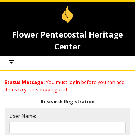
Flower Pentecostal Heritage
Center
Status Message:
You must login before you can add
items to your shopping cart
Research Registration
User Name: