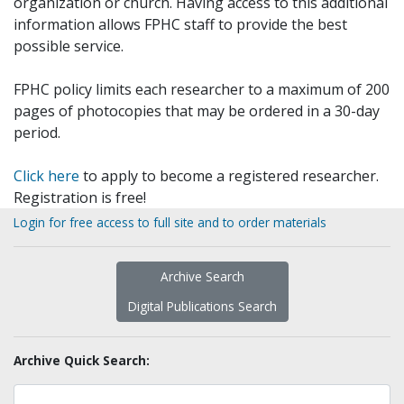
organization or church. Having access to this additional
information allows FPHC staff to provide the best
possible service.
FPHC policy limits each researcher to a maximum of 200
pages of photocopies that may be ordered in a 30-day
period.
Click here
to apply to become a registered researcher.
Registration is free!
Login for free access to full site and to order materials
Archive Search
Digital Publications Search
Archive Quick Search: