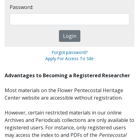
Password:
Forgot password?
Apply For Access To Site
Advantages to Becoming a Registered Researcher
Most materials on the Flower Pentecostal Heritage
Center website are accessible without registration.
However, certain restricted materials in our online
Archives and Periodicals collections are only available to
registered users. For instance, only registered users
may access the index to and PDFs of the
Pentecostal