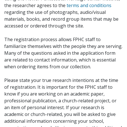
the researcher agrees to the
terms and conditions
regarding the use of photographs, audio/visual
materials, books, and record group items that may be
accessed or ordered through the site.
The registration process allows FPHC staff to
familiarize themselves with the people they are serving.
Many of the questions asked in the application form
are related to contact information, which is essential
when ordering items from our collection.
Please state your true research intentions at the time
of registration. It is important for the FPHC staff to
know if you are working on an academic paper,
professional publication, a church-related project, or
an item of personal interest. If your research is
academic or church-related, you will be asked to give
additional information concerning your school,