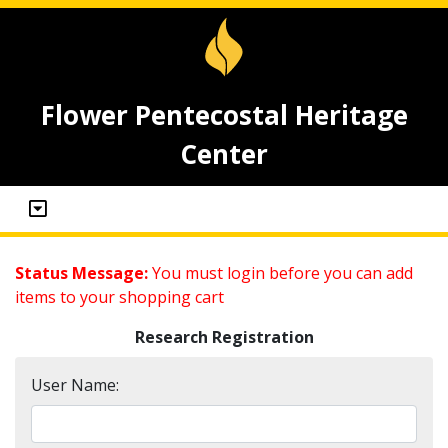
Flower Pentecostal Heritage
Center
Status Message:
You must login before you can add
items to your shopping cart
Research Registration
User Name: