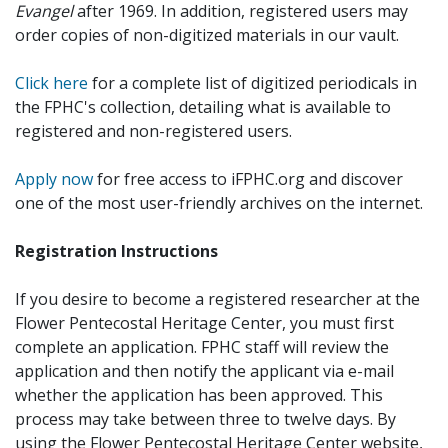
Evangel
after 1969. In addition, registered users may
order copies of non-digitized materials in our vault.
Click here
for a complete list of digitized periodicals in
the FPHC's collection, detailing what is available to
registered and non-registered users.
Apply now
for free access to iFPHC.org and discover
one of the most user-friendly archives on the internet.
Registration Instructions
If you desire to become a registered researcher at the
Flower Pentecostal Heritage Center, you must first
complete an application. FPHC staff will review the
application and then notify the applicant via e-mail
whether the application has been approved. This
process may take between three to twelve days. By
using the Flower Pentecostal Heritage Center website,