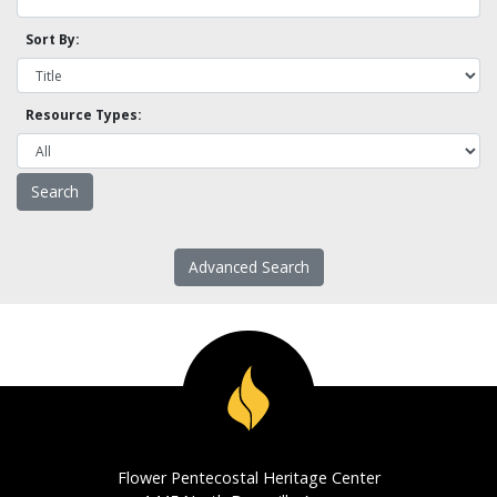
Sort By:
Resource Types:
Advanced Search
Flower Pentecostal Heritage Center