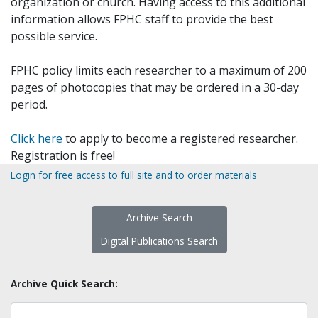
organization or church. Having access to this additional
information allows FPHC staff to provide the best
possible service.
FPHC policy limits each researcher to a maximum of 200
pages of photocopies that may be ordered in a 30-day
period.
Click here
to apply to become a registered researcher.
Registration is free!
Login for free access to full site and to order materials
Archive Search
Digital Publications Search
Archive Quick Search: