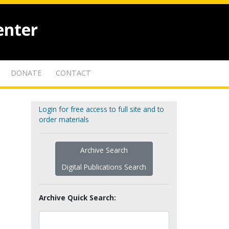
enter
DONATE
CONTACT
Login for free access to full site and to
order materials
Archive Search
Digital Publications Search
Archive Quick Search: