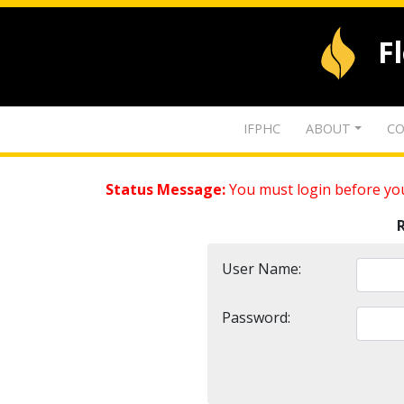
F
IFPHC
ABOUT
CO
Status Message:
You must login before you
User Name:
Password: