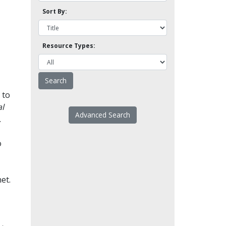
Sort By:
Resource Types:
 to
l
Advanced Search
.
o
et.