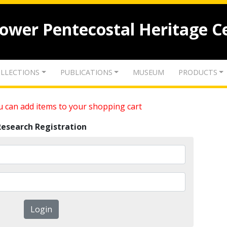
lower Pentecostal Heritage C
LLECTIONS
PUBLICATIONS
MUSEUM
PRODUCTS
 can add items to your shopping cart
Research Registration