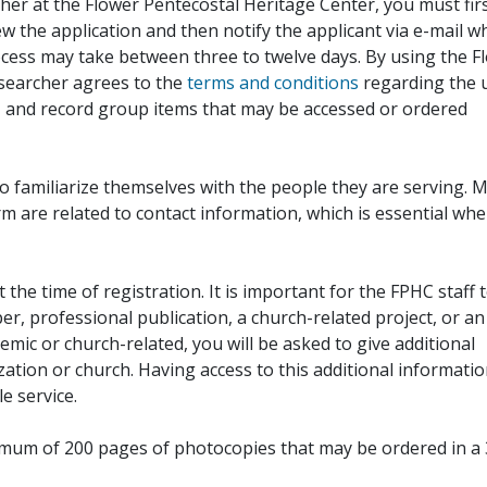
her at the Flower Pentecostal Heritage Center, you must fir
iew the application and then notify the applicant via e-mail 
cess may take between three to twelve days. By using the F
esearcher agrees to the
terms and conditions
regarding the 
, and record group items that may be accessed or ordered
to familiarize themselves with the people they are serving. 
rm are related to contact information, which is essential wh
 the time of registration. It is important for the FPHC staff 
r, professional publication, a church-related project, or an
demic or church-related, you will be asked to give additional
ation or church. Having access to this additional informati
e service.
ximum of 200 pages of photocopies that may be ordered in a 