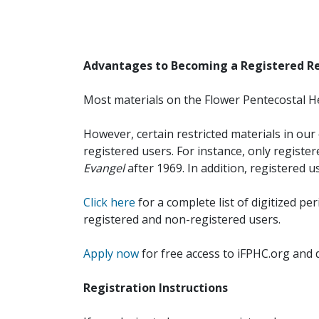
Advantages to Becoming a Registered R
Most materials on the Flower Pentecostal He
However, certain restricted materials in our 
registered users. For instance, only registe
Evangel
after 1969. In addition, registered u
Click here
for a complete list of digitized per
registered and non-registered users.
Apply now
for free access to iFPHC.org and 
Registration Instructions