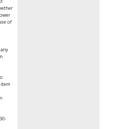
st
whether
lower
use of
Many
en
to
 item
on
30-