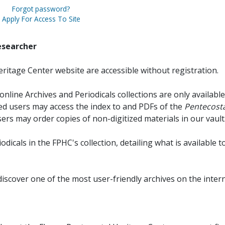
Forgot password?
Apply For Access To Site
esearcher
ritage Center website are accessible without registration.
online Archives and Periodicals collections are only available
red users may access the index to and PDFs of the
Pentecosta
sers may order copies of non-digitized materials in our vault
iodicals in the FPHC's collection, detailing what is available t
discover one of the most user-friendly archives on the intern