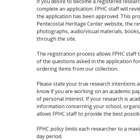
If you desire to become a registered researc
complete an application. FPHC staff will rev
the application has been approved. This pro
Pentecostal Heritage Center website, the r
photographs, audio/visual materials, books
through the site.
The registration process allows FPHC staff 
of the questions asked in the application fo
ordering items from our collection.
Please state your true research intentions at
know if you are working on an academic pape
of personal interest. If your research is aca
information concerning your school, organiz
allows FPHC staff to provide the best possibl
FPHC policy limits each researcher to a ma
day period.