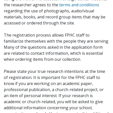
the researcher agrees to the
terms and conditions
regarding the use of photographs, audio/visual
materials, books, and record group items that may be
accessed or ordered through the site.
The registration process allows FPHC staff to
familiarize themselves with the people they are serving.
Many of the questions asked in the application form
are related to contact information, which is essential
when ordering items from our collection.
Please state your true research intentions at the time
of registration. It is important for the FPHC staff to
know if you are working on an academic paper,
professional publication, a church-related project, or
an item of personal interest. If your research is
academic or church-related, you will be asked to give
additional information concerning your school,