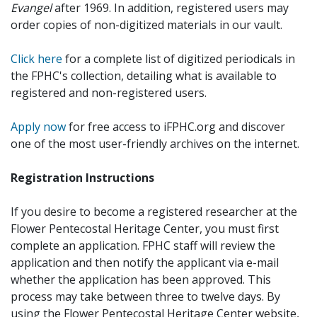
Evangel
after 1969. In addition, registered users may
order copies of non-digitized materials in our vault.
Click here
for a complete list of digitized periodicals in
the FPHC's collection, detailing what is available to
registered and non-registered users.
Apply now
for free access to iFPHC.org and discover
one of the most user-friendly archives on the internet.
Registration Instructions
If you desire to become a registered researcher at the
Flower Pentecostal Heritage Center, you must first
complete an application. FPHC staff will review the
application and then notify the applicant via e-mail
whether the application has been approved. This
process may take between three to twelve days. By
using the Flower Pentecostal Heritage Center website,