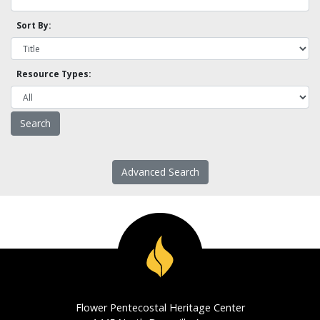
Sort By:
Resource Types:
Advanced Search
Flower Pentecostal Heritage Center