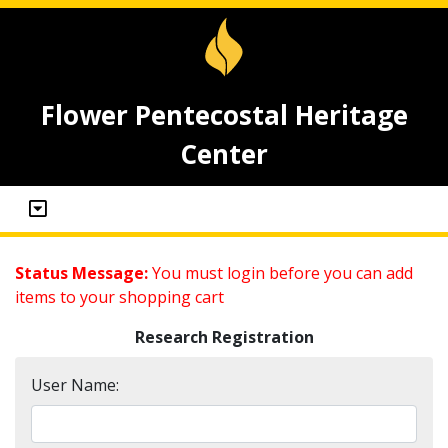
Flower Pentecostal Heritage
Center
Status Message:
You must login before you can add
items to your shopping cart
Research Registration
User Name: