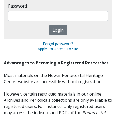
Password:
Forgot password?
Apply For Access To Site
Advantages to Becoming a Registered Researcher
Most materials on the Flower Pentecostal Heritage
Center website are accessible without registration.
However, certain restricted materials in our online
Archives and Periodicals collections are only available to
registered users. For instance, only registered users
may access the index to and PDFs of the
Pentecostal