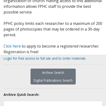
organization or church. Having access to this additional
information allows FPHC staff to provide the best
possible service.
FPHC policy limits each researcher to a maximum of 200
pages of photocopies that may be ordered in a 30-day
period.
Click here
to apply to become a registered researcher.
Registration is free!
Login for free access to full site and to order materials
Archive Search
Digital Publications Search
Archive Quick Search: