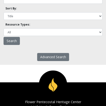
Sort By:
Resource Types:
Advanced Search
Flower Pentecostal Heritage Center