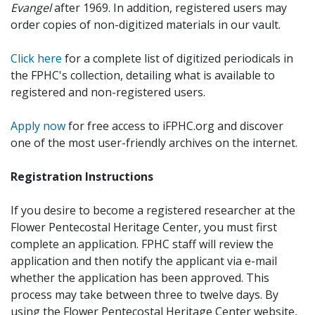
Evangel
after 1969. In addition, registered users may
order copies of non-digitized materials in our vault.
Click here
for a complete list of digitized periodicals in
the FPHC's collection, detailing what is available to
registered and non-registered users.
Apply now
for free access to iFPHC.org and discover
one of the most user-friendly archives on the internet.
Registration Instructions
If you desire to become a registered researcher at the
Flower Pentecostal Heritage Center, you must first
complete an application. FPHC staff will review the
application and then notify the applicant via e-mail
whether the application has been approved. This
process may take between three to twelve days. By
using the Flower Pentecostal Heritage Center website,