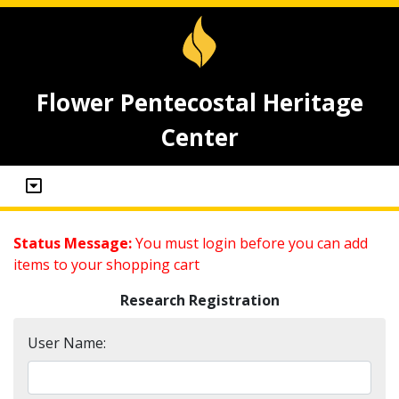
Flower Pentecostal Heritage
Center
Status Message:
You must login before you can add
items to your shopping cart
Research Registration
User Name: