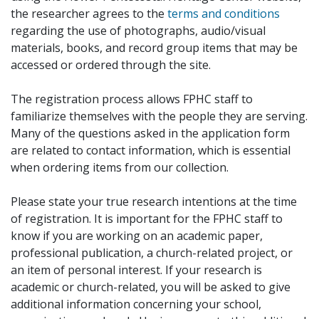
the researcher agrees to the
terms and conditions
regarding the use of photographs, audio/visual
materials, books, and record group items that may be
accessed or ordered through the site.
The registration process allows FPHC staff to
familiarize themselves with the people they are serving.
Many of the questions asked in the application form
are related to contact information, which is essential
when ordering items from our collection.
Please state your true research intentions at the time
of registration. It is important for the FPHC staff to
know if you are working on an academic paper,
professional publication, a church-related project, or
an item of personal interest. If your research is
academic or church-related, you will be asked to give
additional information concerning your school,