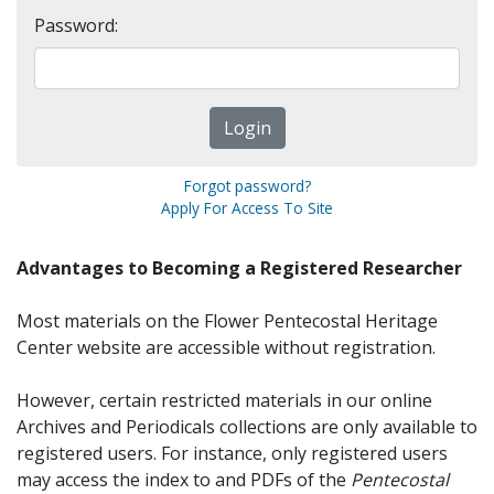
Password:
Forgot password?
Apply For Access To Site
Advantages to Becoming a Registered Researcher
Most materials on the Flower Pentecostal Heritage
Center website are accessible without registration.
However, certain restricted materials in our online
Archives and Periodicals collections are only available to
registered users. For instance, only registered users
may access the index to and PDFs of the
Pentecostal