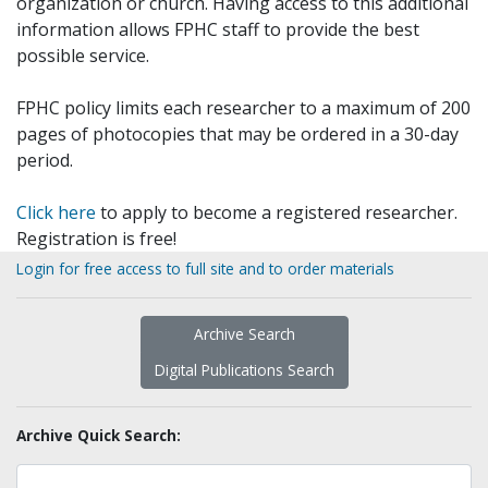
organization or church. Having access to this additional
information allows FPHC staff to provide the best
possible service.
FPHC policy limits each researcher to a maximum of 200
pages of photocopies that may be ordered in a 30-day
period.
Click here
to apply to become a registered researcher.
Registration is free!
Login for free access to full site and to order materials
Archive Search
Digital Publications Search
Archive Quick Search: