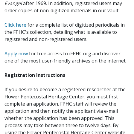
Evangel
after 1969. In addition, registered users may
order copies of non-digitized materials in our vault.
Click here
for a complete list of digitized periodicals in
the FPHC's collection, detailing what is available to
registered and non-registered users.
Apply now
for free access to iFPHC.org and discover
one of the most user-friendly archives on the internet.
Registration Instructions
If you desire to become a registered researcher at the
Flower Pentecostal Heritage Center, you must first
complete an application. FPHC staff will review the
application and then notify the applicant via e-mail
whether the application has been approved. This
process may take between three to twelve days. By
using the Flower Pentecostal Heritage Center website,