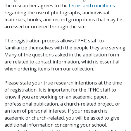
the researcher agrees to the
terms and conditions
regarding the use of photographs, audio/visual
materials, books, and record group items that may be
accessed or ordered through the site.
The registration process allows FPHC staff to
familiarize themselves with the people they are serving.
Many of the questions asked in the application form
are related to contact information, which is essential
when ordering items from our collection.
Please state your true research intentions at the time
of registration. It is important for the FPHC staff to
know if you are working on an academic paper,
professional publication, a church-related project, or
an item of personal interest. If your research is
academic or church-related, you will be asked to give
additional information concerning your school,