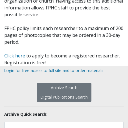
organization or church. Having access to this additional
information allows FPHC staff to provide the best
possible service.
FPHC policy limits each researcher to a maximum of 200
pages of photocopies that may be ordered in a 30-day
period.
Click here
to apply to become a registered researcher.
Registration is free!
Login for free access to full site and to order materials
Archive Search
Digital Publications Search
Archive Quick Search: