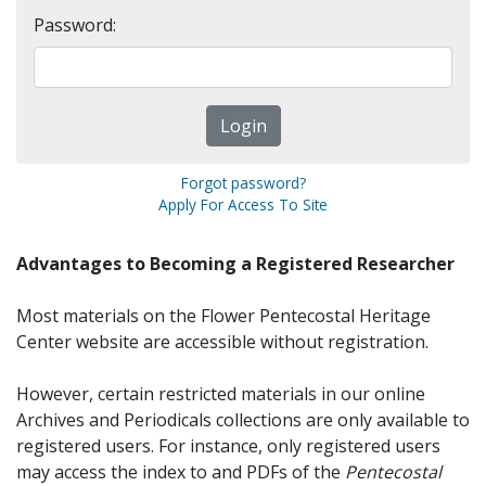
Password:
Forgot password?
Apply For Access To Site
Advantages to Becoming a Registered Researcher
Most materials on the Flower Pentecostal Heritage
Center website are accessible without registration.
However, certain restricted materials in our online
Archives and Periodicals collections are only available to
registered users. For instance, only registered users
may access the index to and PDFs of the
Pentecostal