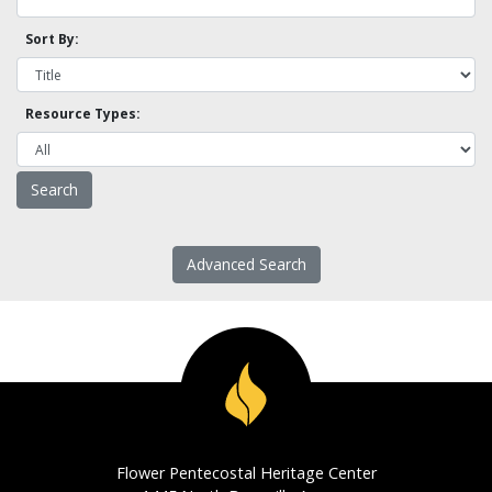
Sort By:
Resource Types:
Advanced Search
Flower Pentecostal Heritage Center