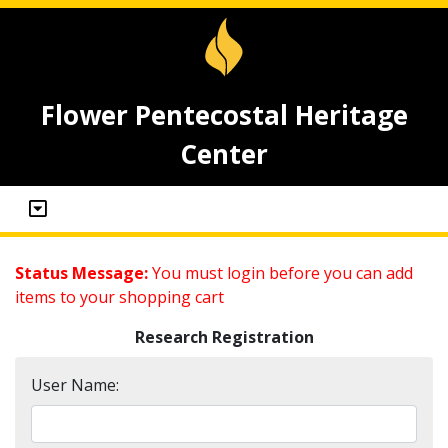
Flower Pentecostal Heritage
Center
Status Message:
You must login before you can add
items to your shopping cart
Research Registration
User Name: