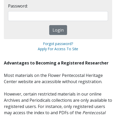
Password:
Forgot password?
Apply For Access To Site
Advantages to Becoming a Registered Researcher
Most materials on the Flower Pentecostal Heritage
Center website are accessible without registration.
However, certain restricted materials in our online
Archives and Periodicals collections are only available to
registered users. For instance, only registered users
may access the index to and PDFs of the
Pentecostal