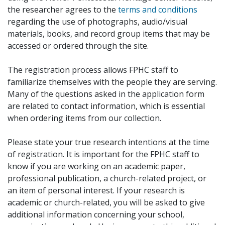
the researcher agrees to the
terms and conditions
regarding the use of photographs, audio/visual
materials, books, and record group items that may be
accessed or ordered through the site.
The registration process allows FPHC staff to
familiarize themselves with the people they are serving.
Many of the questions asked in the application form
are related to contact information, which is essential
when ordering items from our collection.
Please state your true research intentions at the time
of registration. It is important for the FPHC staff to
know if you are working on an academic paper,
professional publication, a church-related project, or
an item of personal interest. If your research is
academic or church-related, you will be asked to give
additional information concerning your school,