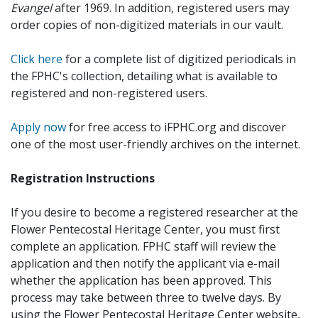
Evangel
after 1969. In addition, registered users may
order copies of non-digitized materials in our vault.
Click here
for a complete list of digitized periodicals in
the FPHC's collection, detailing what is available to
registered and non-registered users.
Apply now
for free access to iFPHC.org and discover
one of the most user-friendly archives on the internet.
Registration Instructions
If you desire to become a registered researcher at the
Flower Pentecostal Heritage Center, you must first
complete an application. FPHC staff will review the
application and then notify the applicant via e-mail
whether the application has been approved. This
process may take between three to twelve days. By
using the Flower Pentecostal Heritage Center website,