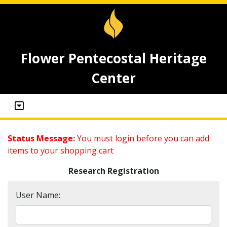
Flower Pentecostal Heritage
Center
Status Message:
You must login before you can add
items to your shopping cart
Research Registration
User Name: