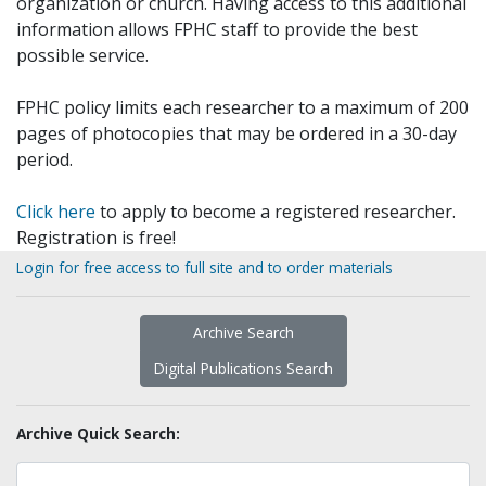
organization or church. Having access to this additional
information allows FPHC staff to provide the best
possible service.
FPHC policy limits each researcher to a maximum of 200
pages of photocopies that may be ordered in a 30-day
period.
Click here
to apply to become a registered researcher.
Registration is free!
Login for free access to full site and to order materials
Archive Search
Digital Publications Search
Archive Quick Search: