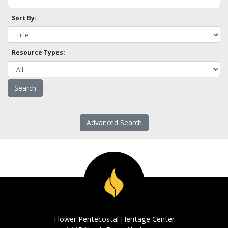
Sort By:
Resource Types:
Advanced Search
Flower Pentecostal Heritage Center