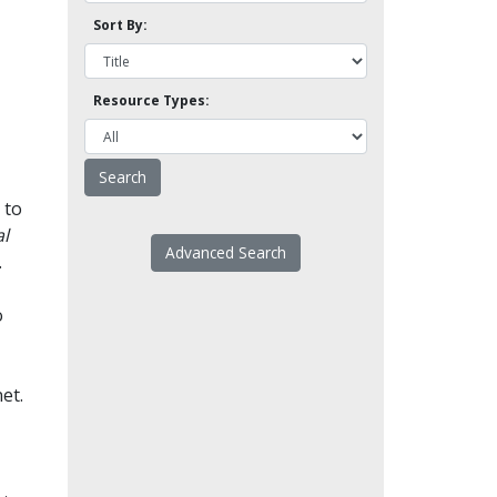
Sort By:
Resource Types:
 to
l
Advanced Search
.
o
et.