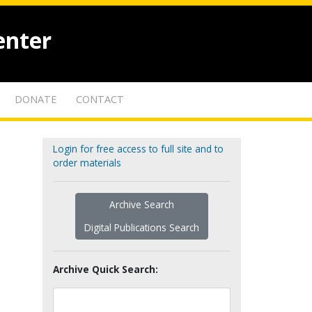
enter
DONATE
CONTACT
Login for free access to full site and to
order materials
Archive Search
Digital Publications Search
Archive Quick Search: