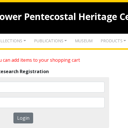
lower Pentecostal Heritage C
LLECTIONS
PUBLICATIONS
MUSEUM
PRODUCTS
 can add items to your shopping cart
Research Registration