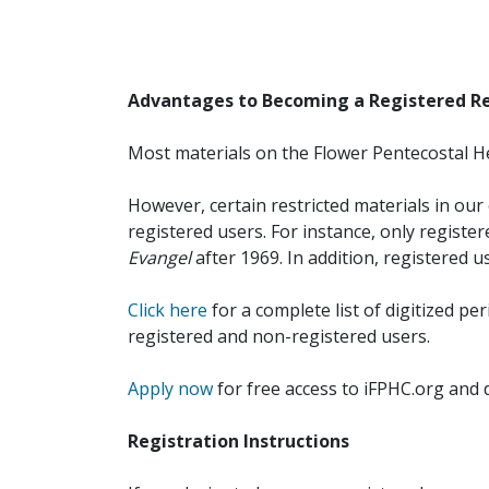
Advantages to Becoming a Registered R
Most materials on the Flower Pentecostal He
However, certain restricted materials in our 
registered users. For instance, only registe
Evangel
after 1969. In addition, registered u
Click here
for a complete list of digitized per
registered and non-registered users.
Apply now
for free access to iFPHC.org and 
Registration Instructions