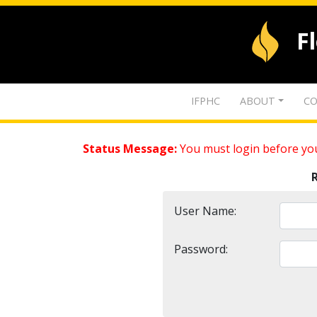
F
IFPHC
ABOUT
CO
Status Message:
You must login before you
User Name:
Password: