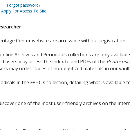
Forgot password?
Apply For Access To Site
esearcher
ritage Center website are accessible without registration.
online Archives and Periodicals collections are only available
red users may access the index to and PDFs of the
Pentecosta
sers may order copies of non-digitized materials in our vault
iodicals in the FPHC's collection, detailing what is available t
discover one of the most user-friendly archives on the intern