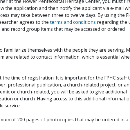
her at the Flower Pentecostal Heritage Center, you must fir
iew the application and then notify the applicant via e-mail 
cess may take between three to twelve days. By using the F
esearcher agrees to the
terms and conditions
regarding the 
, and record group items that may be accessed or ordered
to familiarize themselves with the people they are serving. 
rm are related to contact information, which is essential wh
 the time of registration. It is important for the FPHC staff 
r, professional publication, a church-related project, or an
demic or church-related, you will be asked to give additional
ation or church. Having access to this additional informati
e service.
ximum of 200 pages of photocopies that may be ordered in a 