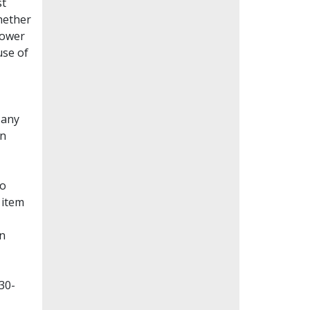
st
whether
lower
use of
Many
en
to
 item
on
30-