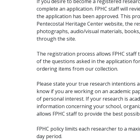
If you desire to become a registered researc
complete an application. FPHC staff will rev
the application has been approved. This pro
Pentecostal Heritage Center website, the r
photographs, audio/visual materials, books
through the site.
The registration process allows FPHC staff 
of the questions asked in the application fo
ordering items from our collection.
Please state your true research intentions at
know if you are working on an academic pape
of personal interest. If your research is aca
information concerning your school, organiz
allows FPHC staff to provide the best possibl
FPHC policy limits each researcher to a ma
day period.