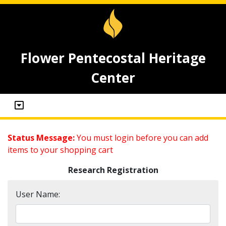
Flower Pentecostal Heritage
Center
Status Message:
You must login before you can add
items to your shopping cart
Research Registration
User Name: