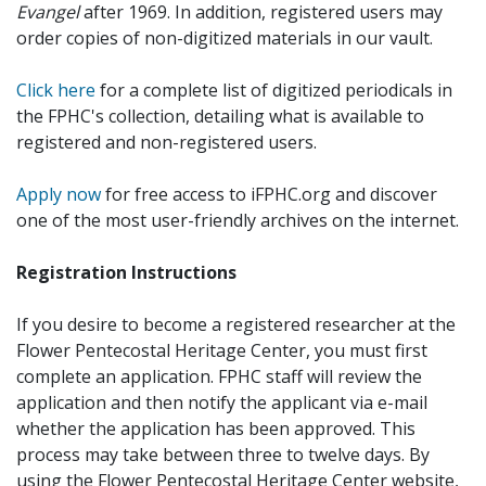
Evangel
after 1969. In addition, registered users may
order copies of non-digitized materials in our vault.
Click here
for a complete list of digitized periodicals in
the FPHC's collection, detailing what is available to
registered and non-registered users.
Apply now
for free access to iFPHC.org and discover
one of the most user-friendly archives on the internet.
Registration Instructions
If you desire to become a registered researcher at the
Flower Pentecostal Heritage Center, you must first
complete an application. FPHC staff will review the
application and then notify the applicant via e-mail
whether the application has been approved. This
process may take between three to twelve days. By
using the Flower Pentecostal Heritage Center website,