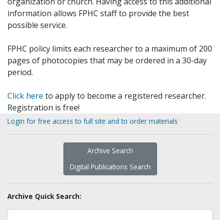
organization or church. Having access to this additional
information allows FPHC staff to provide the best
possible service.
FPHC policy limits each researcher to a maximum of 200
pages of photocopies that may be ordered in a 30-day
period.
Click here
to apply to become a registered researcher.
Registration is free!
Login for free access to full site and to order materials
Archive Search
Digital Publications Search
Archive Quick Search: