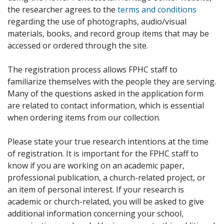
the researcher agrees to the
terms and conditions
regarding the use of photographs, audio/visual
materials, books, and record group items that may be
accessed or ordered through the site.
The registration process allows FPHC staff to
familiarize themselves with the people they are serving.
Many of the questions asked in the application form
are related to contact information, which is essential
when ordering items from our collection.
Please state your true research intentions at the time
of registration. It is important for the FPHC staff to
know if you are working on an academic paper,
professional publication, a church-related project, or
an item of personal interest. If your research is
academic or church-related, you will be asked to give
additional information concerning your school,