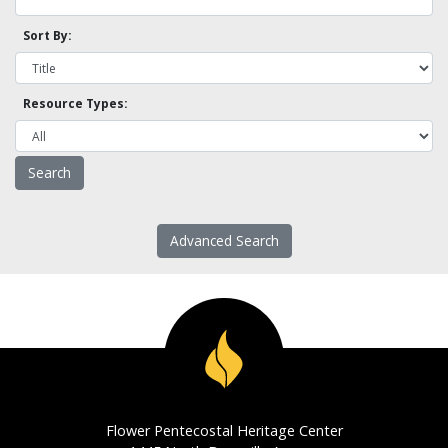
Sort By:
Resource Types:
Advanced Search
Flower Pentecostal Heritage Center