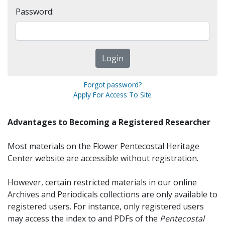
Password:
Forgot password?
Apply For Access To Site
Advantages to Becoming a Registered Researcher
Most materials on the Flower Pentecostal Heritage
Center website are accessible without registration.
However, certain restricted materials in our online
Archives and Periodicals collections are only available to
registered users. For instance, only registered users
may access the index to and PDFs of the
Pentecostal